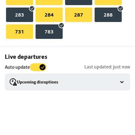
283
284
287
288
731
783
Skip
Live departures
map
Last updated: just now
Auto update
to
stop
Upcoming disruptions
details