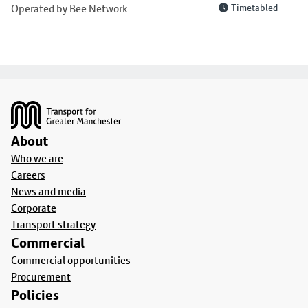
Operated by Bee Network
Timetabled
Footer
About
Who we are
Careers
News and media
Corporate
Transport strategy
Commercial
Commercial opportunities
Procurement
Policies