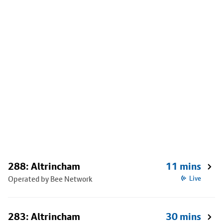
288: Altrincham
11 mins
Operated by Bee Network
Live
283: Altrincham
30 mins