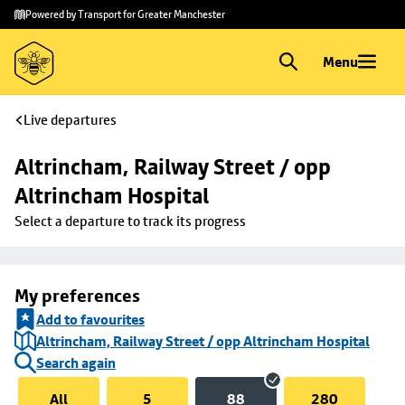
Skip to
Skip
Powered by Transport for Greater Manchester
main
to
content
footer
Menu
Live departures
Altrincham, Railway Street / opp 
Altrincham Hospital
Select a departure to track its progress
My preferences
Add to favourites
Altrincham, Railway Street / opp Altrincham Hospital
Search again
All
5
88
280