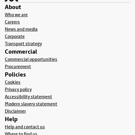
About
Who we are
Careers
News and media
Corporate
Transport strategy
Commercial
Commercial opportunities
Procurement
Policies
Cookies
Privacy policy
Accessibility statement
Modern slavery statement
Disclaimer
Help
Help and contact us
Where to find us