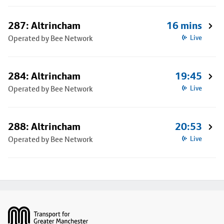
287: Altrincham
16 mins
Operated by Bee Network
Live
284: Altrincham
19:45
Operated by Bee Network
Live
288: Altrincham
20:53
Operated by Bee Network
Live
Footer