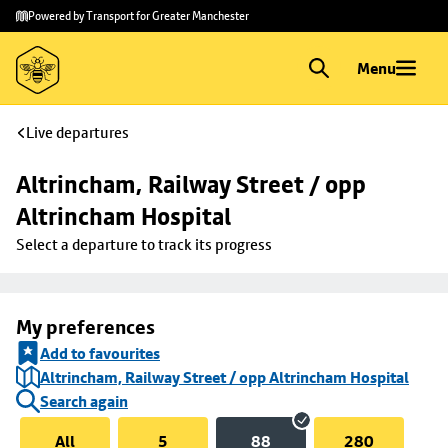
Skip to
Skip
Powered by Transport for Greater Manchester
main
to
content
footer
Menu
Live departures
Altrincham, Railway Street / opp 
Altrincham Hospital
Select a departure to track its progress
My preferences
Add to favourites
Altrincham, Railway Street / opp Altrincham Hospital
Search again
All
5
88
280