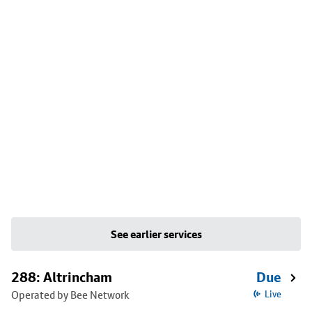
See earlier services
288: Altrincham
Due
Operated by Bee Network
Live