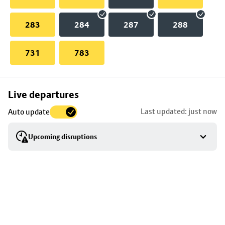
283
284
287
288
731
783
Skip
Live departures
map
Last updated: just now
Auto update
to
stop
Upcoming disruptions
details