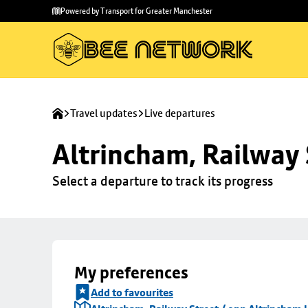
Skip to
Skip
Powered by Transport for Greater Manchester
main
to
content
footer
Travel updates
Live departures
Altrincham, Railway 
Select a departure to track its progress
My preferences
Add to favourites