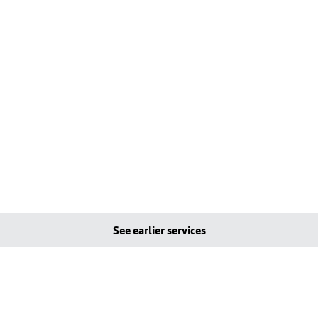
See earlier services