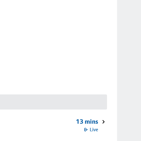
13 mins
Live