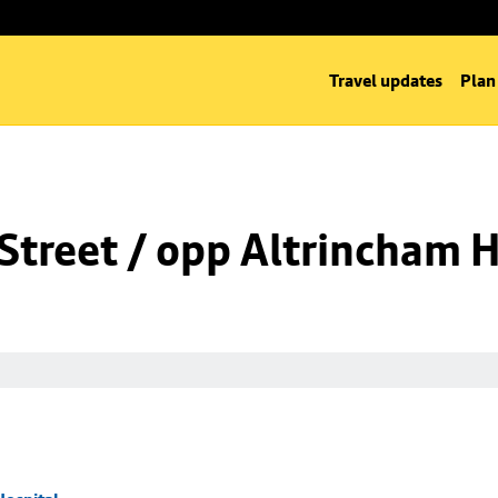
Travel updates
Plan
Street / opp Altrincham H