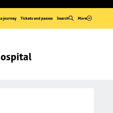
 a journey
Tickets and passes
Search
More
ospital