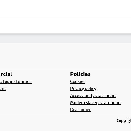
cial
Policies
l opportunities
Cookies
ent
Privacy policy
Accessibility statement
Modern slavery statement
Disclaimer
Copyrigh