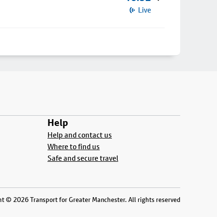
Live
Help
Help and contact us
Where to find us
Safe and secure travel
t © 2026 Transport for Greater Manchester. All rights reserved