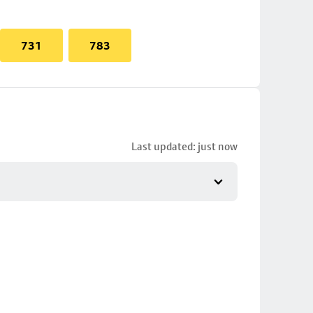
731
783
Last updated: just now