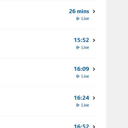
26 mins
Live
15:52
Live
16:09
Live
16:24
Live
16:52