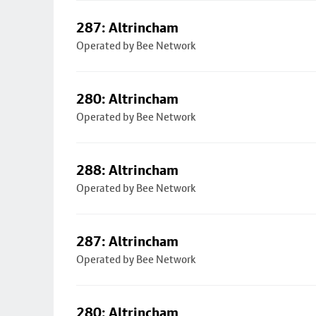
287: Altrincham
Operated by Bee Network
280: Altrincham
Operated by Bee Network
288: Altrincham
Operated by Bee Network
287: Altrincham
Operated by Bee Network
280: Altrincham