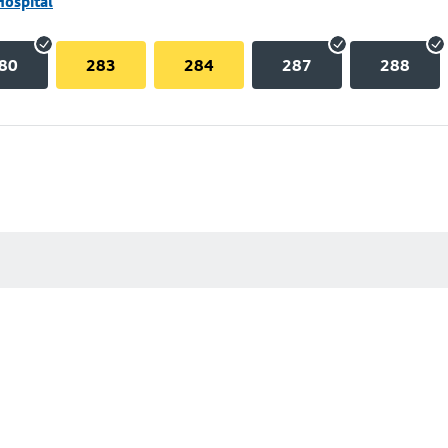
Hospital
80
283
284
287
288