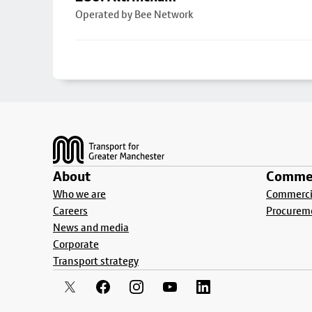
Operated by Bee Network
Footer
About
Commer
Who we are
Commercia
Careers
Procurem
News and media
Corporate
Transport strategy