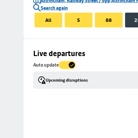
Altrincham, Railway Street / opp Altrincham 
Search again
All
5
88
2
Skip
Live departures
map
Auto update
to
stop
Upcoming disruptions
details