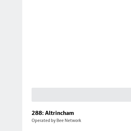
288: Altrincham
Operated by Bee Network