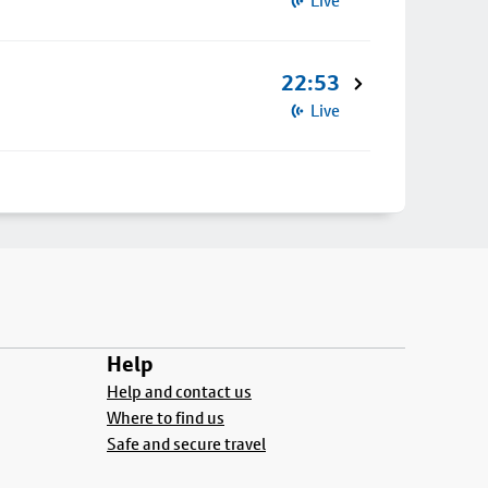
Live
22:53
Live
Help
Help and contact us
Where to find us
Safe and secure travel