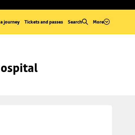
 a journey
Tickets and passes
Search
More
ospital