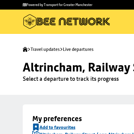
Skip to
Skip
Powered by Transport for Greater Manchester
main
to
content
footer
Travel updates
Live departures
Altrincham, Railway 
Select a departure to track its progress
My preferences
Add to favourites