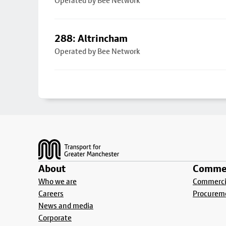
Operated by Bee Network
288: Altrincham
Operated by Bee Network
Footer
About
Commer
Who we are
Commercia
Careers
Procurem
News and media
Corporate