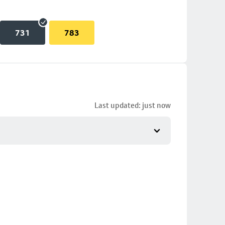
731
783
Last updated: just now