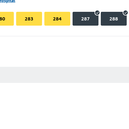
Hospital
80
283
284
287
288