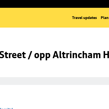
Travel updates
Plan
Street / opp Altrincham H