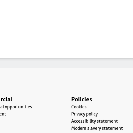
cial
Policies
l opportunities
Cookies
ent
Privacy policy
Accessibility statement
Modern slavery statement