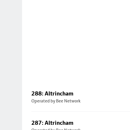
288: Altrincham
Operated by Bee Network
287: Altrincham