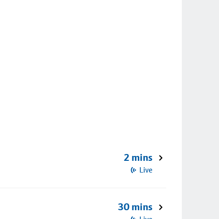
2 mins
Live
30 mins