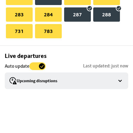
283
284
287
288
731
783
Skip
Live departures
map
Last updated: just now
Auto update
to
stop
Upcoming disruptions
details