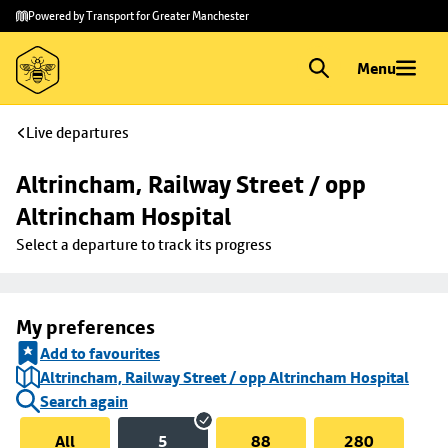
Skip to
Skip
Powered by Transport for Greater Manchester
main
to
content
footer
Menu
Live departures
Altrincham, Railway Street / opp 
Altrincham Hospital
Select a departure to track its progress
My preferences
Add to favourites
Altrincham, Railway Street / opp Altrincham Hospital
Search again
All
5
88
280