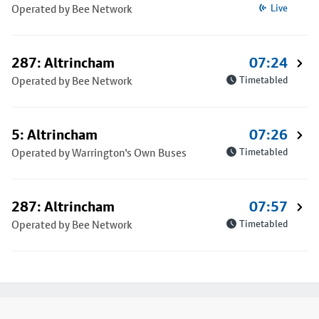
Operated by Bee Network
Live
287: Altrincham
07:24
Operated by Bee Network
Timetabled
5: Altrincham
07:26
Operated by Warrington's Own Buses
Timetabled
287: Altrincham
07:57
Operated by Bee Network
Timetabled
Footer