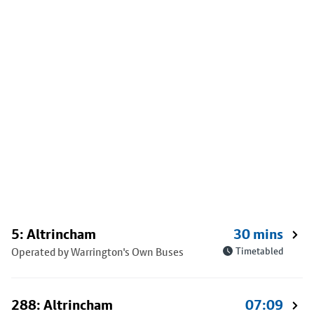
5: Altrincham
30 mins
Operated by Warrington's Own Buses
Timetabled
288: Altrincham
07:09