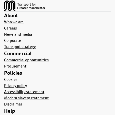
About
Who we are
Careers
News and media
Corporate
Transport strategy
Commercial
Commercial opportunities
Procurement
Policies
Cookies
Privacy policy
Accessibility statement
Modern slavery statement
Disclaimer
Help