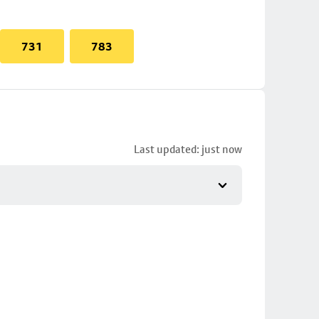
731
783
Last updated: just now