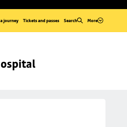
 a journey
Tickets and passes
Search
More
ospital