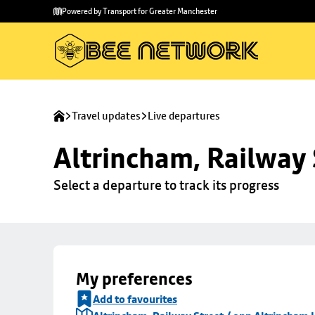
Skip to
Skip
Powered by Transport for Greater Manchester
main
to
content
footer
Travel updates
Live departures
Altrincham, Railway 
Select a departure to track its progress
My preferences
Add to favourites