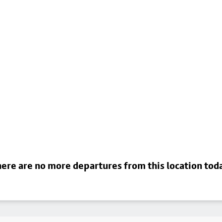
ere are no more departures from this location tod