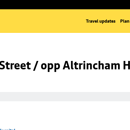
Travel updates
Plan
Street / opp Altrincham H