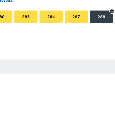
Hospital
80
283
284
287
288