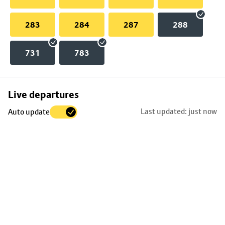
283
284
287
288
731
783
Skip
Live departures
map
Last updated: just now
Auto update
to
stop
details