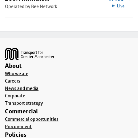
Operated by Bee Network
Live
Footer
About
Who we are
Careers
News and media
Corporate
Transport strategy
Commercial
Commercial opportunities
Procurement
Policies