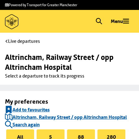
Skip to
Skip
Powered by Transport for Greater Manchester
main
to
content
footer
Menu
Live departures
Altrincham, Railway Street / opp 
Altrincham Hospital
Select a departure to track its progress
My preferences
Add to favourites
Altrincham, Railway Street / opp Altrincham Hospital
Search again
All
5
88
280