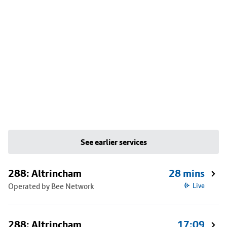
See earlier services
288: Altrincham
28 mins
Operated by Bee Network
Live
288: Altrincham
17:09