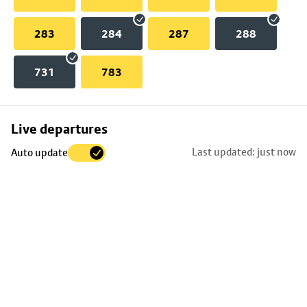
283
284
287
288
731
783
Skip
Live departures
map
Last updated: just now
Auto update
to
stop
details