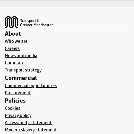
Footer
About
Who we are
Careers
News and media
Corporate
Transport strategy
Commercial
Commercial opportunities
Procurement
Policies
Cookies
Privacy policy
Accessibility statement
Modern slavery statement