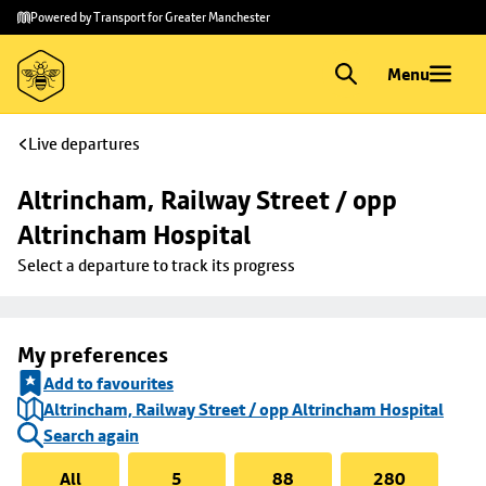
Skip to
Skip
Powered by Transport for Greater Manchester
main
to
content
footer
Menu
Live departures
Altrincham, Railway Street / opp 
Altrincham Hospital
Select a departure to track its progress
My preferences
Add to favourites
Altrincham, Railway Street / opp Altrincham Hospital
Search again
All
5
88
280