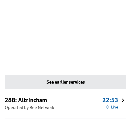
See earlier services
288: Altrincham
22:53
Operated by Bee Network
Live