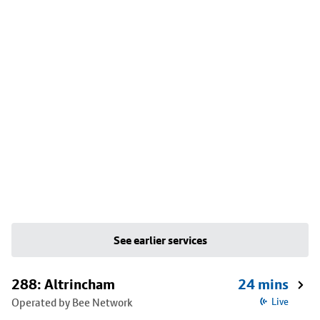
See earlier services
288: Altrincham
24 mins
Operated by Bee Network
Live