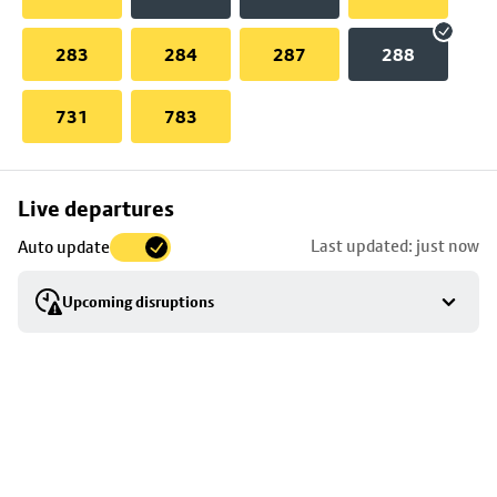
283
284
287
288
731
783
Skip
Live departures
map
Last updated: just now
Auto update
to
stop
Upcoming disruptions
details