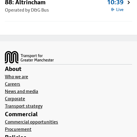
88: Altrincham
10:39
Operated by D&G Bus
Live
Footer
About
Who we are
Careers
News and media
Corporate
Transport strategy
Commercial
Commercial opportunities
Procurement