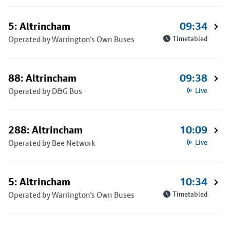
5: Altrincham
09:34
Operated by Warrington's Own Buses
Timetabled
88: Altrincham
09:38
Operated by D&G Bus
Live
288: Altrincham
10:09
Operated by Bee Network
Live
5: Altrincham
10:34
Operated by Warrington's Own Buses
Timetabled