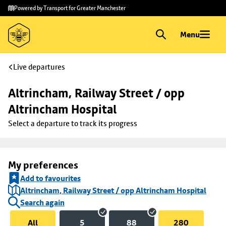
Skip to
Skip
Powered by Transport for Greater Manchester
main
to
content
footer
Menu
Live departures
Altrincham, Railway Street / opp 
Altrincham Hospital
Select a departure to track its progress
My preferences
Add to favourites
Altrincham, Railway Street / opp Altrincham Hospital
Search again
All
5
88
280