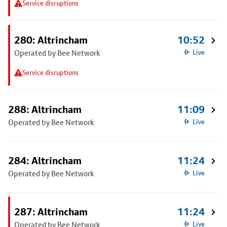
Service disruptions
280: Altrincham
10:52
Operated by Bee Network
Live
Service disruptions
288: Altrincham
11:09
Operated by Bee Network
Live
284: Altrincham
11:24
Operated by Bee Network
Live
287: Altrincham
11:24
Operated by Bee Network
Live