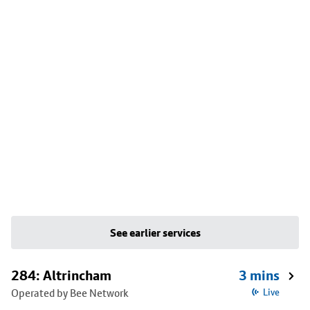
See earlier services
284: Altrincham
3 mins
Operated by Bee Network
Live