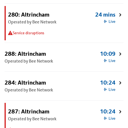
280: Altrincham
24 mins
Operated by Bee Network
Live
Service disruptions
288: Altrincham
10:09
Operated by Bee Network
Live
284: Altrincham
10:24
Operated by Bee Network
Live
287: Altrincham
10:24
Operated by Bee Network
Live