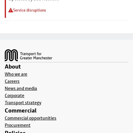
Service disruptions
Footer
About
Who we are
Careers
News and media
Corporate
Transport strategy
Commercial
Commercial opportunities
Procurement