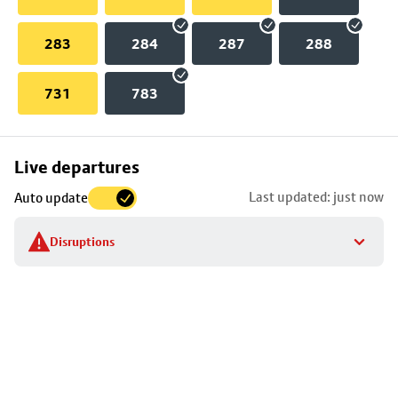
283
284
287
288
731
783
Skip
Live departures
map
Last updated: just now
Auto update
to
stop
Disruptions
details