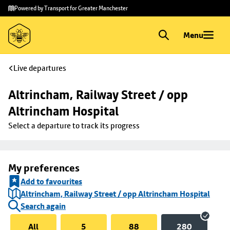
Skip to
Skip
Powered by Transport for Greater Manchester
main
to
content
footer
Menu
Live departures
Altrincham, Railway Street / opp 
Altrincham Hospital
Select a departure to track its progress
My preferences
Add to favourites
Altrincham, Railway Street / opp Altrincham Hospital
Search again
All
5
88
280