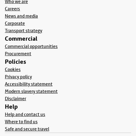
Who we are
Careers
News and media
Corporate
Transport strategy
Commercial
Commercial opportunities
Procurement
Policies
Cookies
Privacy policy
Accessibility statement
Modern slavery statement
Disclaimer
Help
Help and contact us
Where to find us
Safe and secure travel