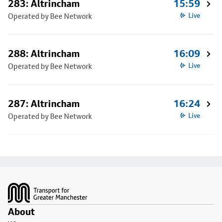
283: Altrincham
15:59
Operated by Bee Network
Live
288: Altrincham
16:09
Operated by Bee Network
Live
287: Altrincham
16:24
Operated by Bee Network
Live
Footer
About