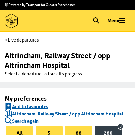
Skip to
Skip
Powered by Transport for Greater Manchester
main
to
content
footer
Menu
Live departures
Altrincham, Railway Street / opp 
Altrincham Hospital
Select a departure to track its progress
My preferences
Add to favourites
Altrincham, Railway Street / opp Altrincham Hospital
Search again
All
5
88
280