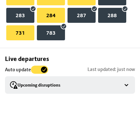
283
284
287
288
731
783
Skip
Live departures
map
Last updated: just now
Auto update
to
stop
Upcoming disruptions
details