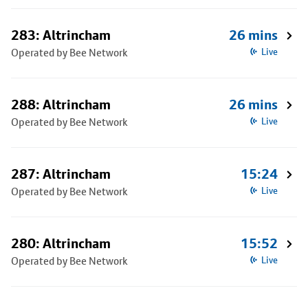
283: Altrincham
26 mins
Operated by Bee Network
Live
288: Altrincham
26 mins
Operated by Bee Network
Live
287: Altrincham
15:24
Operated by Bee Network
Live
280: Altrincham
15:52
Operated by Bee Network
Live