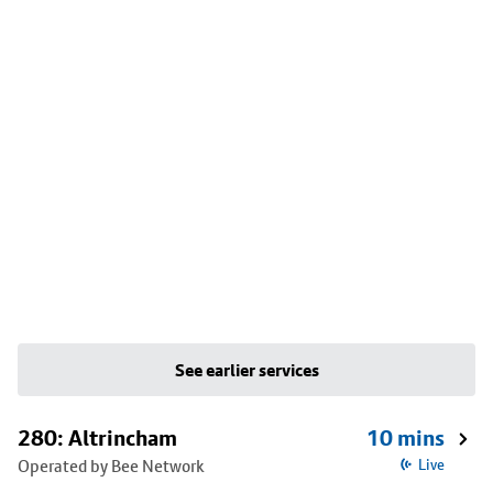
See earlier services
280: Altrincham
10 mins
Operated by Bee Network
Live