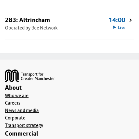
283: Altrincham
14:00
Operated by Bee Network
Live
Footer
About
Who we are
Careers
News and media
Corporate
Transport strategy
Commercial