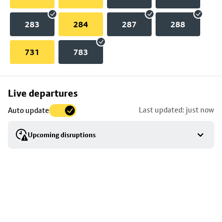
283
284
287
288
731
783
Skip
Live departures
map
Last updated: just now
Auto update
to
stop
Upcoming disruptions
details