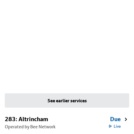
See earlier services
283: Altrincham
Due
Operated by Bee Network
Live