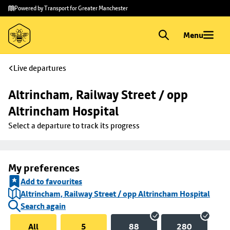
Skip to
Skip
Powered by Transport for Greater Manchester
main
to
content
footer
Menu
Live departures
Altrincham, Railway Street / opp 
Altrincham Hospital
Select a departure to track its progress
My preferences
Add to favourites
Altrincham, Railway Street / opp Altrincham Hospital
Search again
All
5
88
280