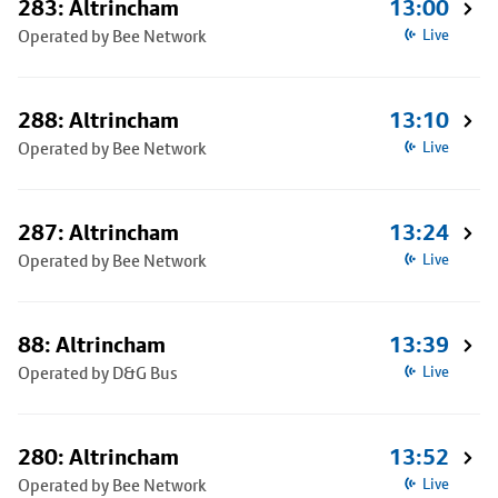
283: Altrincham
13:00
Operated by Bee Network
Live
288: Altrincham
13:10
Operated by Bee Network
Live
287: Altrincham
13:24
Operated by Bee Network
Live
88: Altrincham
13:39
Operated by D&G Bus
Live
280: Altrincham
13:52
Operated by Bee Network
Live