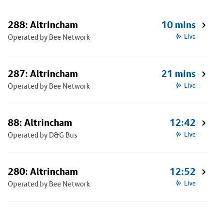
288: Altrincham
10 mins
Operated by Bee Network
Live
287: Altrincham
21 mins
Operated by Bee Network
Live
88: Altrincham
12:42
Operated by D&G Bus
Live
280: Altrincham
12:52
Operated by Bee Network
Live