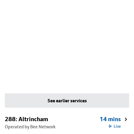
See earlier services
288: Altrincham
14 mins
Operated by Bee Network
Live