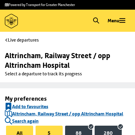
Skip to
Skip
Powered by Transport for Greater Manchester
main
to
content
footer
Menu
Live departures
Altrincham, Railway Street / opp 
Altrincham Hospital
Select a departure to track its progress
My preferences
Add to favourites
Altrincham, Railway Street / opp Altrincham Hospital
Search again
All
5
88
280