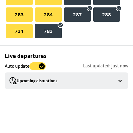
283
284
287
288
731
783
Skip
Live departures
map
Last updated: just now
Auto update
to
stop
Upcoming disruptions
details