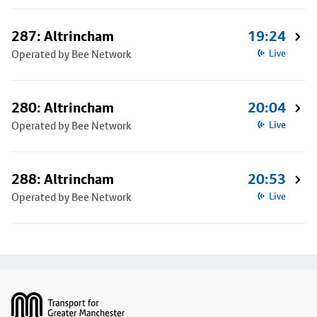
287: Altrincham
19:24
Operated by Bee Network
Live
280: Altrincham
20:04
Operated by Bee Network
Live
288: Altrincham
20:53
Operated by Bee Network
Live
Footer