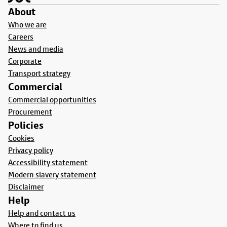
About
Who we are
Careers
News and media
Corporate
Transport strategy
Commercial
Commercial opportunities
Procurement
Policies
Cookies
Privacy policy
Accessibility statement
Modern slavery statement
Disclaimer
Help
Help and contact us
Where to find us