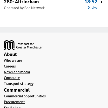
280: Altrincham
18:52
Operated by Bee Network
Live
Footer
About
Who we are
Careers
News and media
Corporate
Transport strategy
Commercial
Commercial opportunities
Procurement