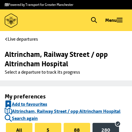
Skip to
Skip
Powered by Transport for Greater Manchester
main
to
content
footer
Menu
Live departures
Altrincham, Railway Street / opp 
Altrincham Hospital
Select a departure to track its progress
My preferences
Add to favourites
Altrincham, Railway Street / opp Altrincham Hospital
Search again
All
5
88
280