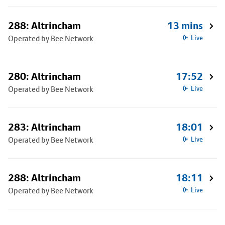
288: Altrincham
13 mins
Operated by Bee Network
Live
280: Altrincham
17:52
Operated by Bee Network
Live
283: Altrincham
18:01
Operated by Bee Network
Live
288: Altrincham
18:11
Operated by Bee Network
Live