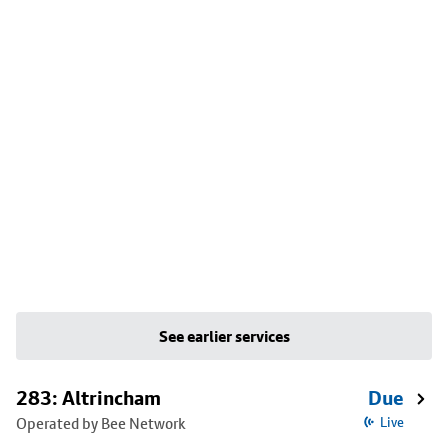
See earlier services
283: Altrincham
Due
Operated by Bee Network
Live