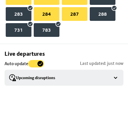
283
284
287
288
731
783
Skip
Live departures
map
Last updated: just now
Auto update
to
stop
Upcoming disruptions
details