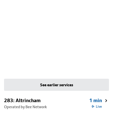
See earlier services
283: Altrincham
1 min
Operated by Bee Network
Live