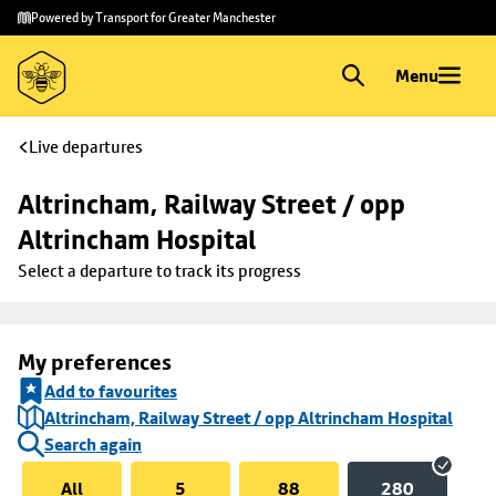
Skip to
Skip
Powered by Transport for Greater Manchester
main
to
content
footer
Menu
Live departures
Altrincham, Railway Street / opp 
Altrincham Hospital
Select a departure to track its progress
My preferences
Add to favourites
Altrincham, Railway Street / opp Altrincham Hospital
Search again
All
5
88
280