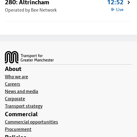
280: Altrincham
12:52
Operated by Bee Network
Live
Footer
About
Who we are
Careers
News and media
Corporate
Transport strategy
Commercial
Commercial opportunities
Procurement