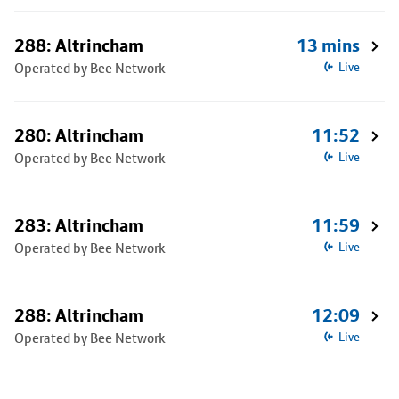
288: Altrincham
13 mins
Operated by Bee Network
Live
280: Altrincham
11:52
Operated by Bee Network
Live
283: Altrincham
11:59
Operated by Bee Network
Live
288: Altrincham
12:09
Operated by Bee Network
Live