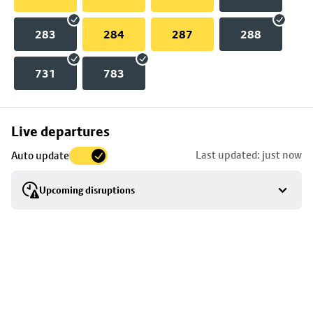
283
284
287
288
731
783
Skip
Live departures
map
Last updated: just now
Auto update
to
stop
Upcoming disruptions
details