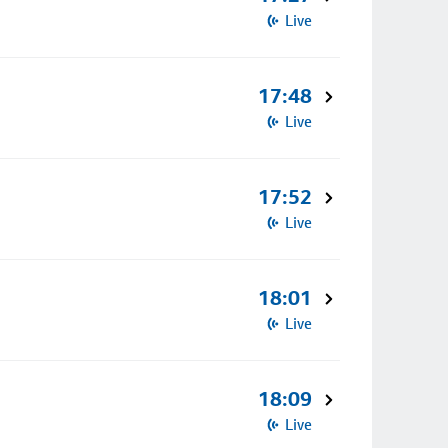
Live
17:48
Live
17:52
Live
18:01
Live
18:09
Live