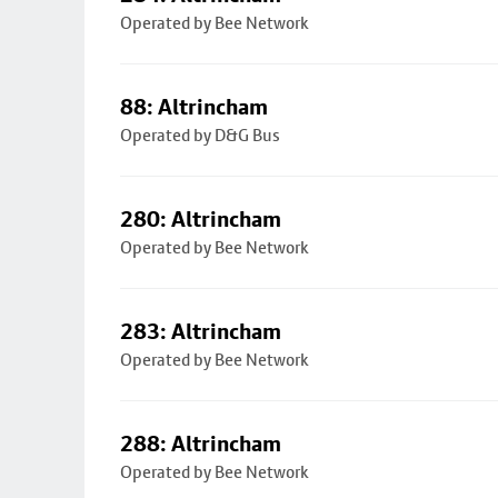
Operated by Bee Network
88: Altrincham
Operated by D&G Bus
280: Altrincham
Operated by Bee Network
283: Altrincham
Operated by Bee Network
288: Altrincham
Operated by Bee Network