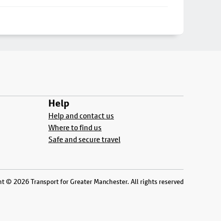
Help
Help and contact us
Where to find us
Safe and secure travel
t © 2026 Transport for Greater Manchester. All rights reserved