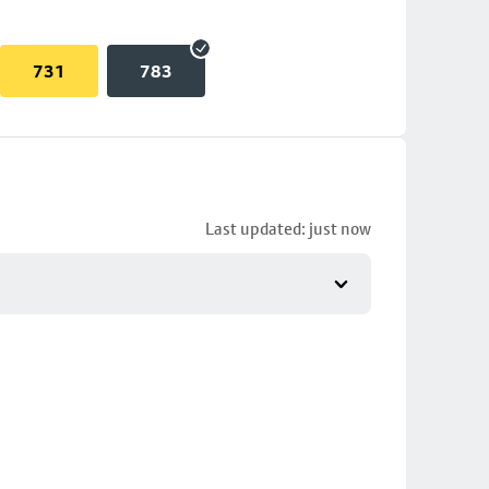
731
783
Last updated: just now