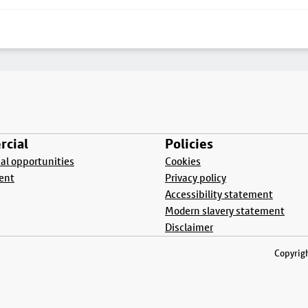
cial
Policies
l opportunities
Cookies
ent
Privacy policy
Accessibility statement
Modern slavery statement
Disclaimer
Copyrigh