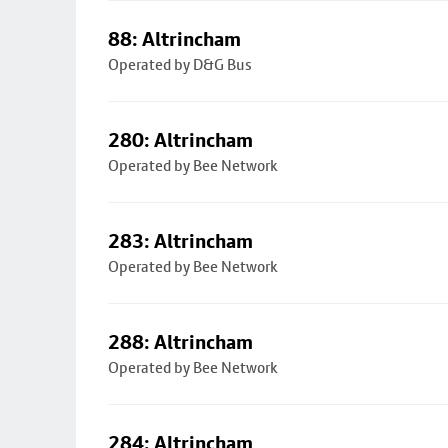
88: Altrincham
Operated by D&G Bus
280: Altrincham
Operated by Bee Network
283: Altrincham
Operated by Bee Network
288: Altrincham
Operated by Bee Network
284: Altrincham