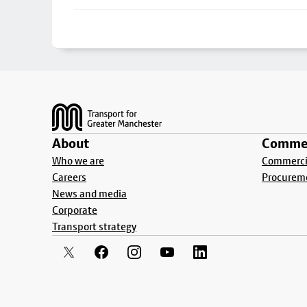
Footer
About
Commer
Who we are
Commercia
Careers
Procurem
News and media
Corporate
Transport strategy