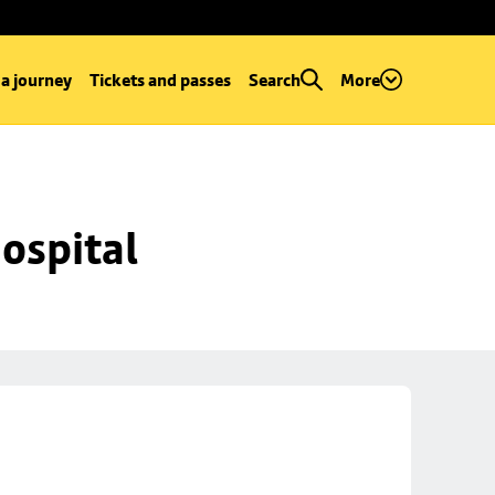
 a journey
Tickets and passes
Search
More
ospital