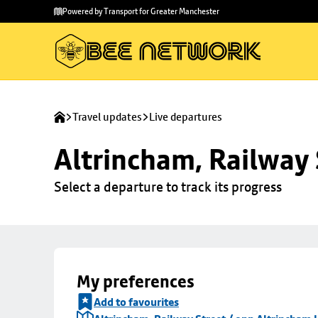
Skip to
Skip
Powered by Transport for Greater Manchester
main
to
content
footer
Travel updates
Live departures
Altrincham, Railway 
Select a departure to track its progress
My preferences
Add to favourites