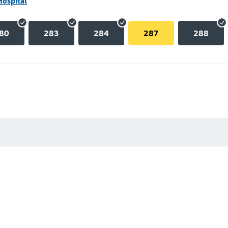
Hospital
80
283
284
287
288