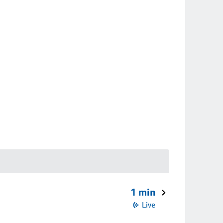
1 min
Live