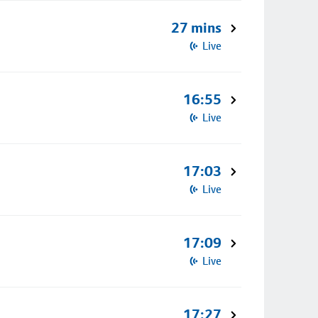
27 mins
Live
16:55
Live
17:03
Live
17:09
Live
17:27