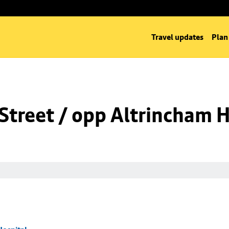
Travel updates
Plan
Street / opp Altrincham H