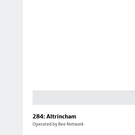
284: Altrincham
Operated by Bee Network