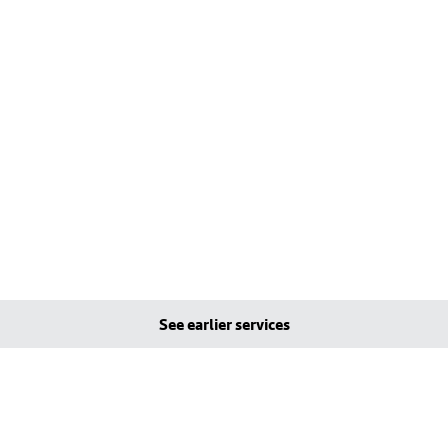
See earlier services