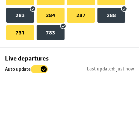
283
284
287
288
731
783
Skip
Live departures
map
Last updated: just now
Auto update
to
stop
details