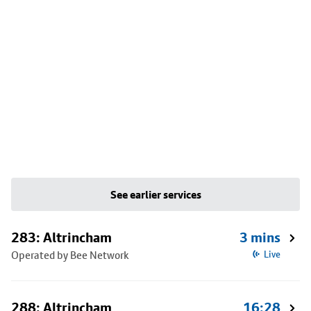
See earlier services
283: Altrincham
3 mins
Operated by Bee Network
Live
288: Altrincham
16:28