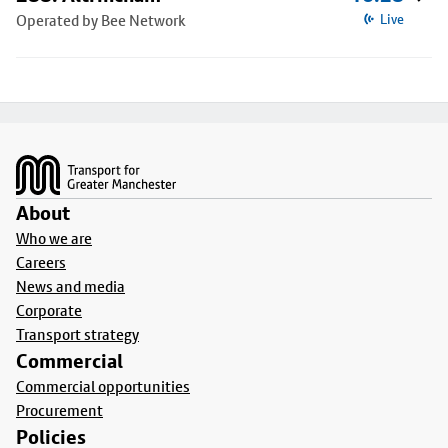
Operated by Bee Network
Live
Footer
About
Who we are
Careers
News and media
Corporate
Transport strategy
Commercial
Commercial opportunities
Procurement
Policies