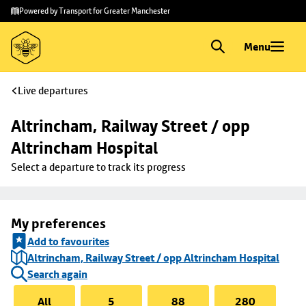
Skip to
Skip
Powered by Transport for Greater Manchester
main
to
content
footer
Menu
Live departures
Altrincham, Railway Street / opp 
Altrincham Hospital
Select a departure to track its progress
My preferences
Add to favourites
Altrincham, Railway Street / opp Altrincham Hospital
Search again
All
5
88
280