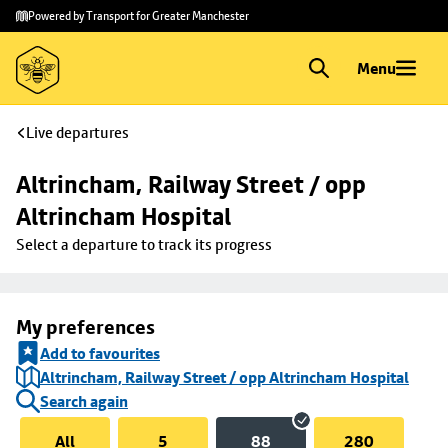
Skip to
Skip
Powered by Transport for Greater Manchester
main
to
content
footer
Menu
Live departures
Altrincham, Railway Street / opp 
Altrincham Hospital
Select a departure to track its progress
My preferences
Add to favourites
Altrincham, Railway Street / opp Altrincham Hospital
Search again
All
5
88
280