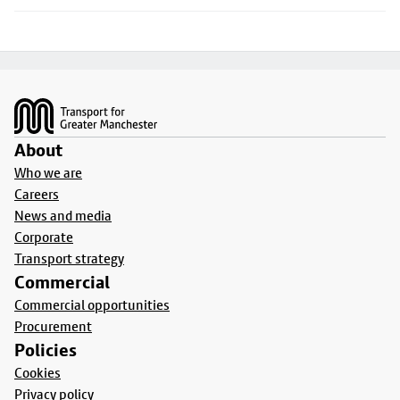
Footer
About
Who we are
Careers
News and media
Corporate
Transport strategy
Commercial
Commercial opportunities
Procurement
Policies
Cookies
Privacy policy