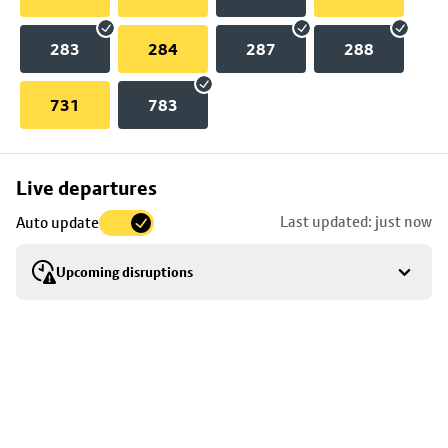
283
284
287
288
731
783
Skip
Live departures
map
Last updated: just now
Auto update
to
stop
Upcoming disruptions
details