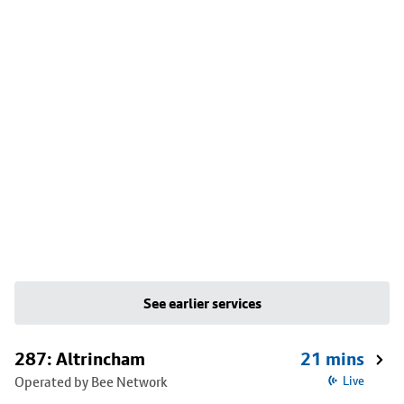
See earlier services
287: Altrincham
21 mins
Operated by Bee Network
Live