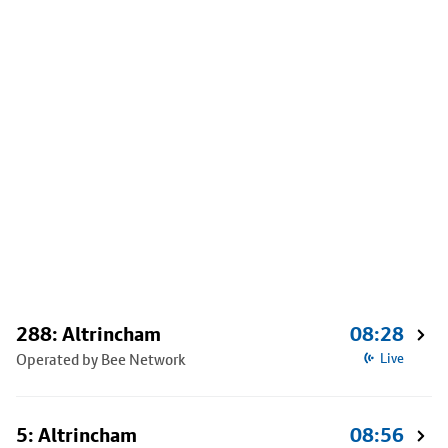
288: Altrincham
08:28
Operated by Bee Network
Live
5: Altrincham
08:56