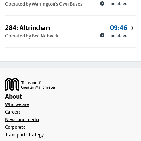
Operated by Warrington's Own Buses
Timetabled
284: Altrincham
09:46
Operated by Bee Network
Timetabled
Footer
About
Who we are
Careers
News and media
Corporate
Transport strategy