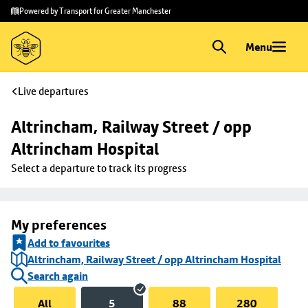
Skip to
Skip
Powered by Transport for Greater Manchester
main
to
content
footer
Menu
Live departures
Altrincham, Railway Street / opp 
Altrincham Hospital
Select a departure to track its progress
My preferences
Add to favourites
Altrincham, Railway Street / opp Altrincham Hospital
Search again
All
5
88
280