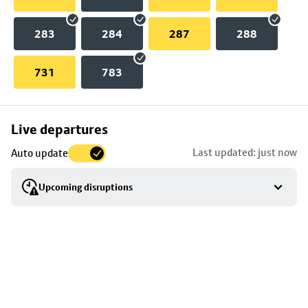
283
284
287
288
731
783
Skip
Live departures
map
Last updated: just now
Auto update
to
stop
Upcoming disruptions
details