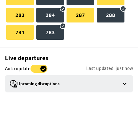
283
284
287
288
731
783
Skip
Live departures
map
Last updated: just now
Auto update
to
stop
Upcoming disruptions
details