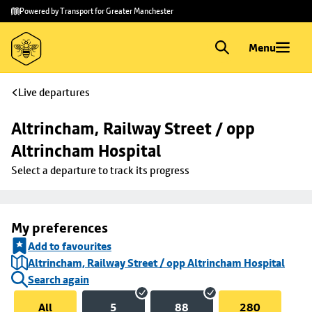
Skip to
Skip
Powered by Transport for Greater Manchester
main
to
content
footer
Menu
Live departures
Altrincham, Railway Street / opp 
Altrincham Hospital
Select a departure to track its progress
My preferences
Add to favourites
Altrincham, Railway Street / opp Altrincham Hospital
Search again
All
5
88
280