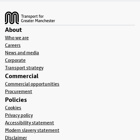
Footer
About
Who we are
Careers
News and media
Corporate
Transport strategy
Commercial
Commercial opportunities
Procurement
Policies
Cookies
Privacy policy
Accessibility statement
Modern slavery statement
Disclaimer