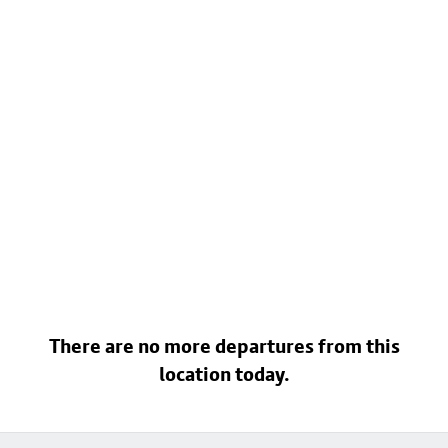
There are no more departures from this
location today.