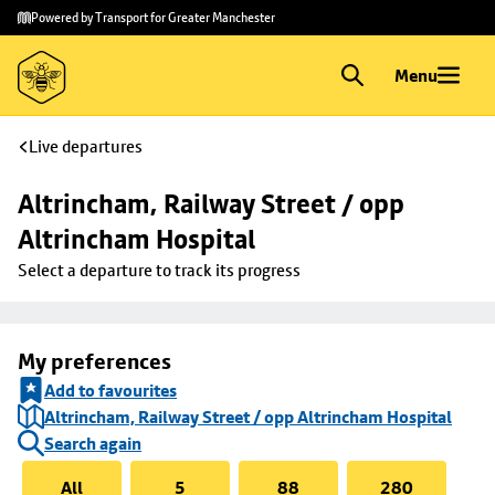
Skip to
Skip
Powered by Transport for Greater Manchester
main
to
content
footer
Menu
Live departures
Altrincham, Railway Street / opp 
Altrincham Hospital
Select a departure to track its progress
My preferences
Add to favourites
Altrincham, Railway Street / opp Altrincham Hospital
Search again
All
5
88
280