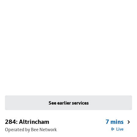
See earlier services
284: Altrincham
7 mins
Operated by Bee Network
Live