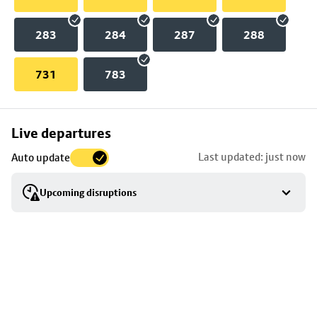
283
284
287
288
731
783
Skip
Live departures
map
Last updated: just now
Auto update
to
stop
Upcoming disruptions
details