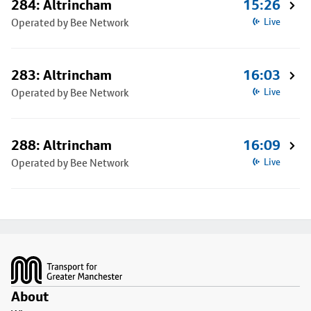
284: Altrincham
15:26
Operated by Bee Network
Live
283: Altrincham
16:03
Operated by Bee Network
Live
288: Altrincham
16:09
Operated by Bee Network
Live
Footer
About