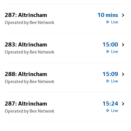
287: Altrincham
10 mins
Operated by Bee Network
Live
283: Altrincham
15:00
Operated by Bee Network
Live
288: Altrincham
15:09
Operated by Bee Network
Live
287: Altrincham
15:24
Operated by Bee Network
Live