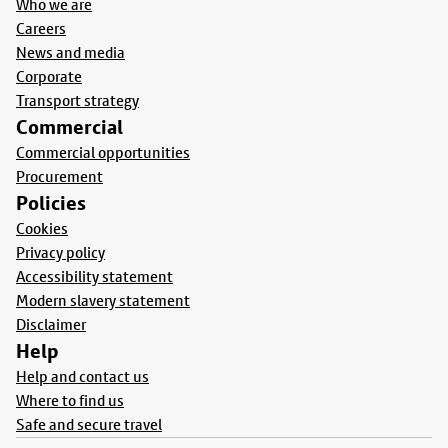
Who we are
Careers
News and media
Corporate
Transport strategy
Commercial
Commercial opportunities
Procurement
Policies
Cookies
Privacy policy
Accessibility statement
Modern slavery statement
Disclaimer
Help
Help and contact us
Where to find us
Safe and secure travel