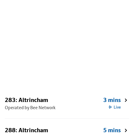
283: Altrincham
3 mins
Operated by Bee Network
Live
288: Altrincham
5 mins