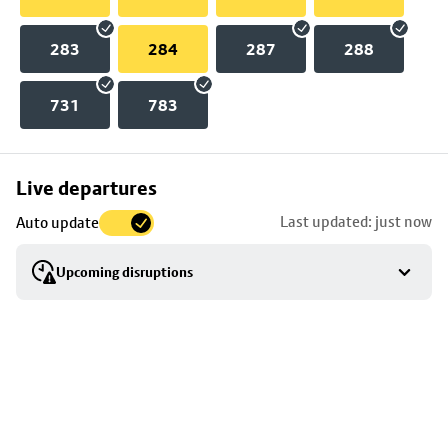
283
284
287
288
731
783
Skip
Live departures
map
Last updated: just now
Auto update
to
stop
Upcoming disruptions
details