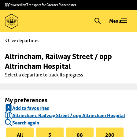
Skip to
Skip
Powered by Transport for Greater Manchester
main
to
content
footer
Menu
Live departures
Altrincham, Railway Street / opp 
Altrincham Hospital
Select a departure to track its progress
My preferences
Add to favourites
Altrincham, Railway Street / opp Altrincham Hospital
Search again
All
5
88
280