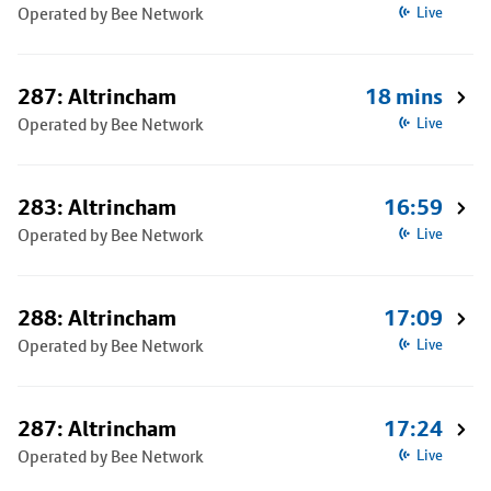
Operated by Bee Network
Live
287: Altrincham
18 mins
Operated by Bee Network
Live
283: Altrincham
16:59
Operated by Bee Network
Live
288: Altrincham
17:09
Operated by Bee Network
Live
287: Altrincham
17:24
Operated by Bee Network
Live