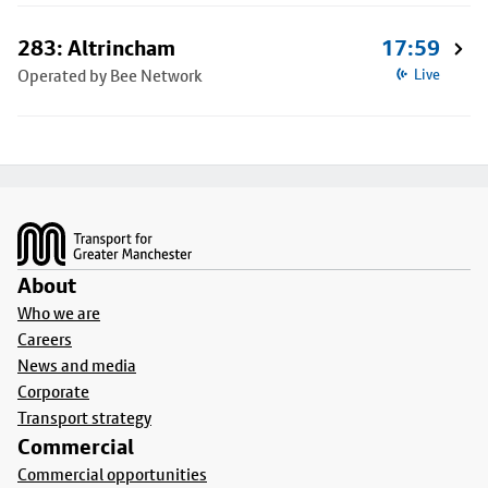
283: Altrincham
17:59
Operated by Bee Network
Live
Footer
About
Who we are
Careers
News and media
Corporate
Transport strategy
Commercial
Commercial opportunities