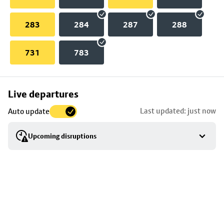
283
284
287
288
731
783
Skip
Live departures
map
Last updated: just now
Auto update
to
stop
Upcoming disruptions
details