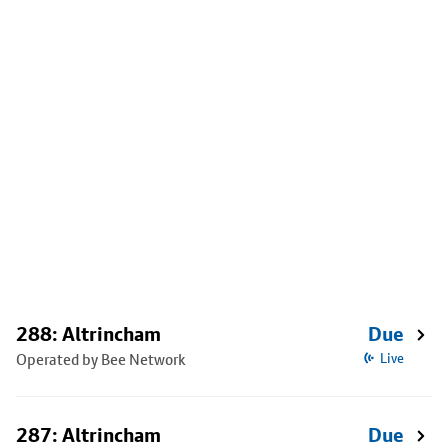
288: Altrincham
Due
Operated by Bee Network
Live
287: Altrincham
Due