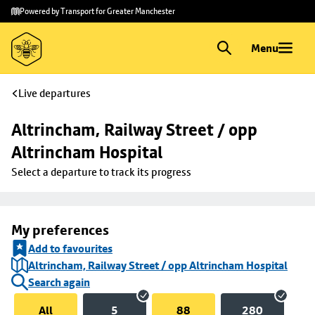
Skip to
Skip
Powered by Transport for Greater Manchester
main
to
content
footer
Menu
Live departures
Altrincham, Railway Street / opp 
Altrincham Hospital
Select a departure to track its progress
My preferences
Add to favourites
Altrincham, Railway Street / opp Altrincham Hospital
Search again
All
5
88
280