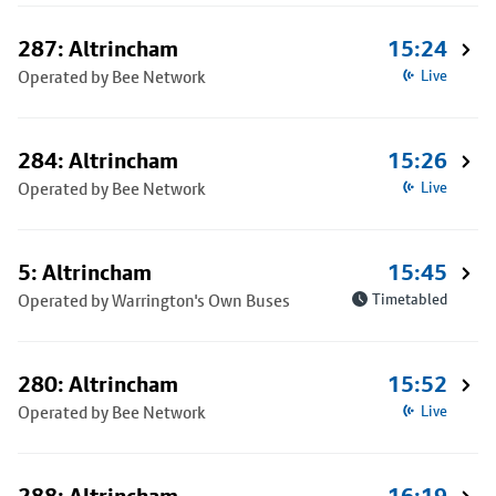
287: Altrincham
15:24
Operated by Bee Network
Live
284: Altrincham
15:26
Operated by Bee Network
Live
5: Altrincham
15:45
Operated by Warrington's Own Buses
Timetabled
280: Altrincham
15:52
Operated by Bee Network
Live