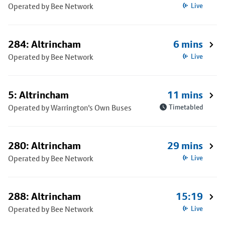
Operated by Bee Network
Live
284: Altrincham
6 mins
Operated by Bee Network
Live
5: Altrincham
11 mins
Operated by Warrington's Own Buses
Timetabled
280: Altrincham
29 mins
Operated by Bee Network
Live
288: Altrincham
15:19
Operated by Bee Network
Live