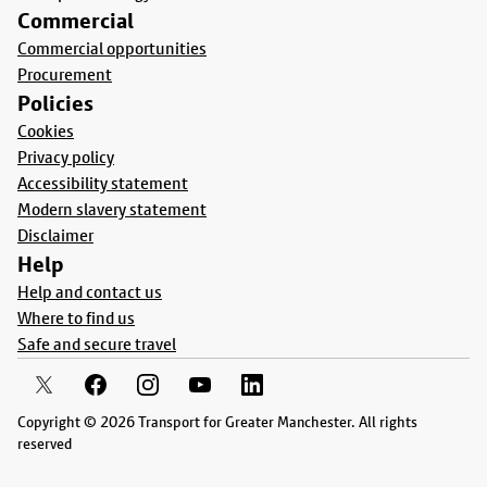
Commercial
Commercial opportunities
Procurement
Policies
Cookies
Privacy policy
Accessibility statement
Modern slavery statement
Disclaimer
Help
Help and contact us
Where to find us
Safe and secure travel
Copyright © 2026 Transport for Greater Manchester. All rights
reserved