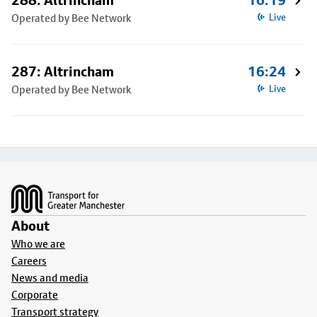
288: Altrincham
16:19
Operated by Bee Network
Live
287: Altrincham
16:24
Operated by Bee Network
Live
Footer
About
Who we are
Careers
News and media
Corporate
Transport strategy