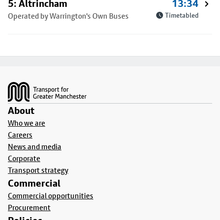
5: Altrincham
13:34
Operated by Warrington's Own Buses
Timetabled
Footer
About
Who we are
Careers
News and media
Corporate
Transport strategy
Commercial
Commercial opportunities
Procurement