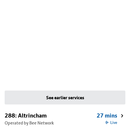
See earlier services
288: Altrincham
27 mins
Operated by Bee Network
Live