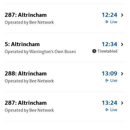
287: Altrincham
12:24
Operated by Bee Network
Live
5: Altrincham
12:34
Operated by Warrington's Own Buses
Timetabled
288: Altrincham
13:09
Operated by Bee Network
Live
287: Altrincham
13:24
Operated by Bee Network
Live