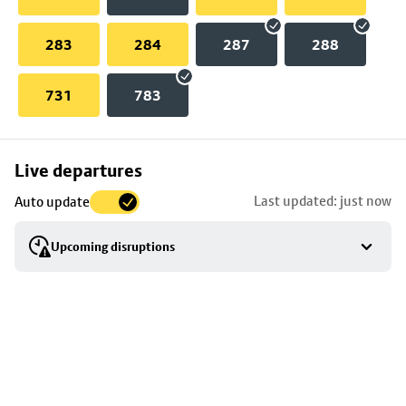
283
284
287
288
731
783
Skip
Live departures
map
Last updated: just now
Auto update
to
stop
Upcoming disruptions
details