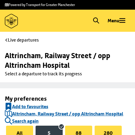
Skip to
Skip
Powered by Transport for Greater Manchester
main
to
content
footer
Menu
Live departures
Altrincham, Railway Street / opp 
Altrincham Hospital
Select a departure to track its progress
My preferences
Add to favourites
Altrincham, Railway Street / opp Altrincham Hospital
Search again
All
5
88
280