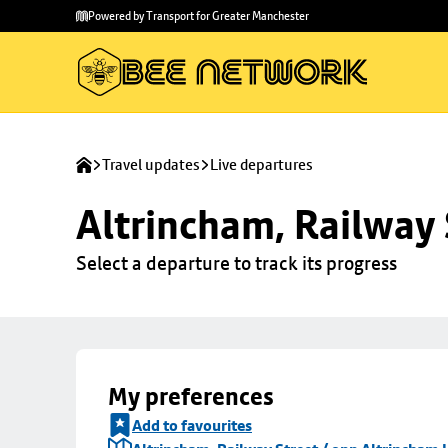
Skip to
Skip
Powered by Transport for Greater Manchester
main
to
content
footer
Travel updates
Live departures
Altrincham, Railway 
Select a departure to track its progress
My preferences
Add to favourites