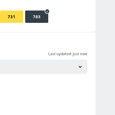
731
783
Last updated: just now