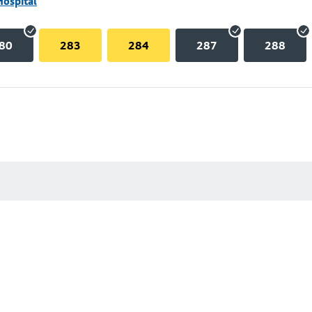
Hospital
80
283
284
287
288