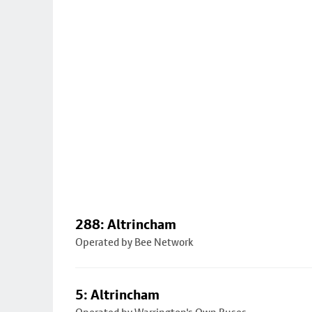
288: Altrincham
Operated by Bee Network
5: Altrincham