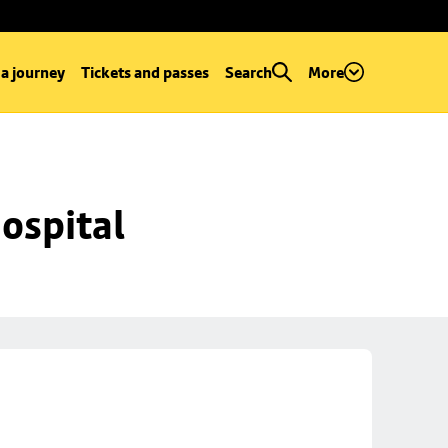
 a journey
Tickets and passes
Search
More
ospital