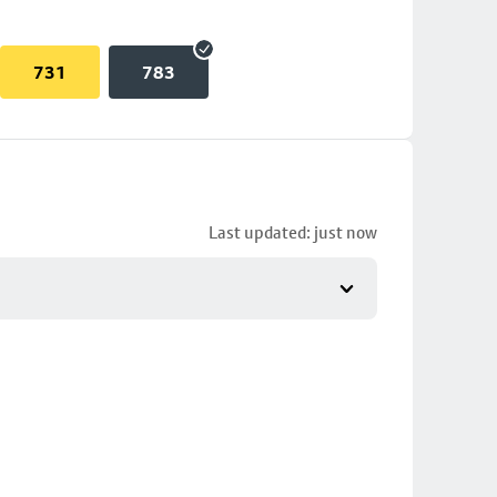
731
783
Last updated: just now