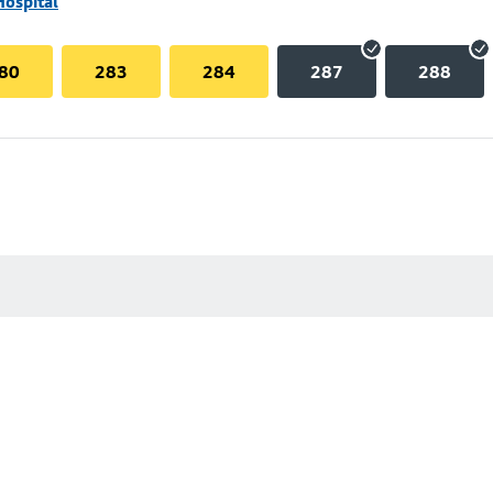
Hospital
80
283
284
287
288