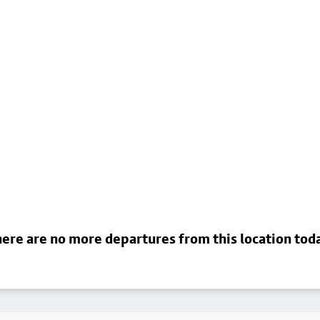
ere are no more departures from this location tod