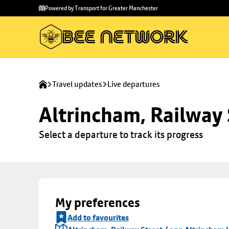
Skip to
Skip
Powered by Transport for Greater Manchester
main
to
content
footer
Travel updates
Live departures
Altrincham, Railway 
Select a departure to track its progress
My preferences
Add to favourites