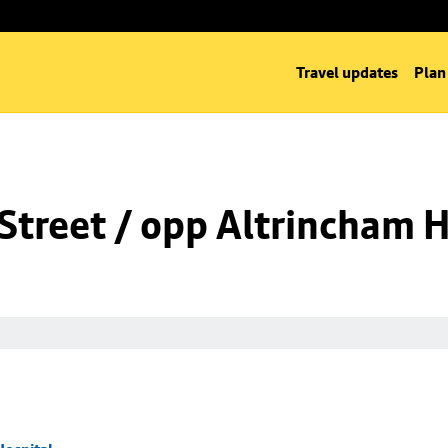
Travel updates
Plan
Street / opp Altrincham H