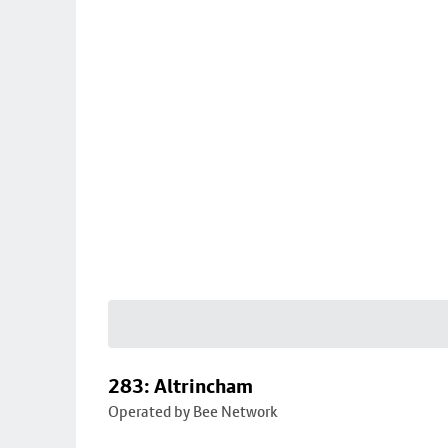
283: Altrincham
Operated by Bee Network