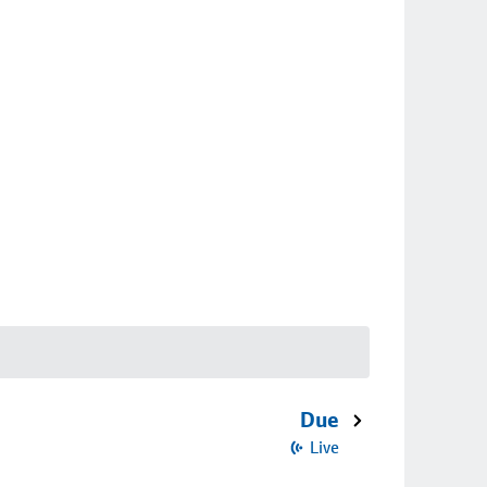
Due
Live