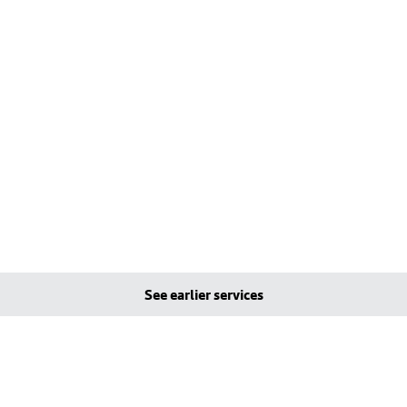
See earlier services