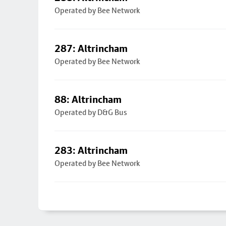
Operated by Bee Network
287: Altrincham
Operated by Bee Network
88: Altrincham
Operated by D&G Bus
283: Altrincham
Operated by Bee Network