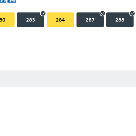
Hospital
80
283
284
287
288