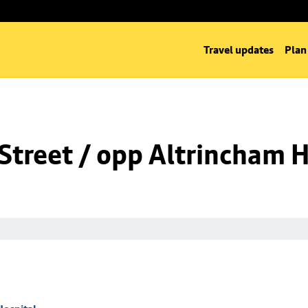
Travel updates
Plan
Street / opp Altrincham H