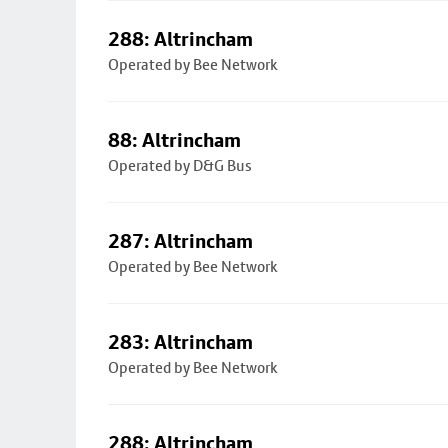
288: Altrincham
Operated by Bee Network
88: Altrincham
Operated by D&G Bus
287: Altrincham
Operated by Bee Network
283: Altrincham
Operated by Bee Network
288: Altrincham