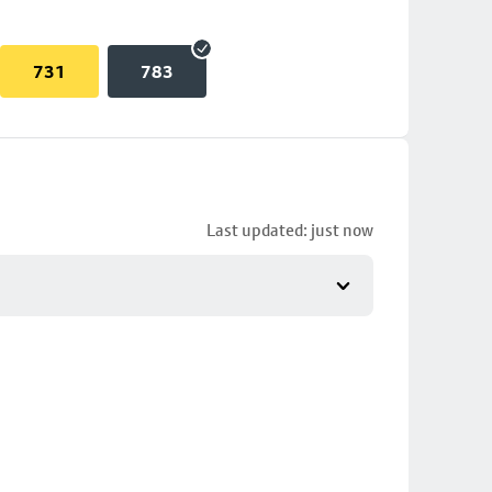
731
783
Last updated: just now