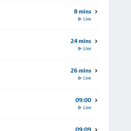
8 mins
Live
24 mins
Live
26 mins
Live
09:00
Live
09:09