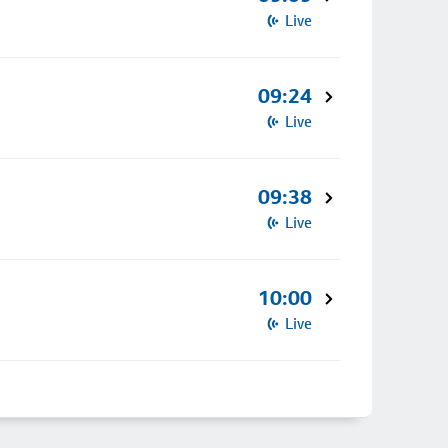
Live
09:24
Live
09:38
Live
10:00
Live