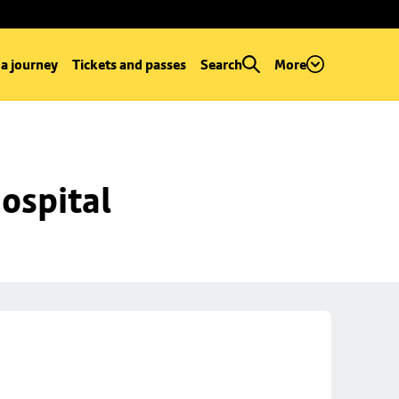
 a journey
Tickets and passes
Search
More
ospital