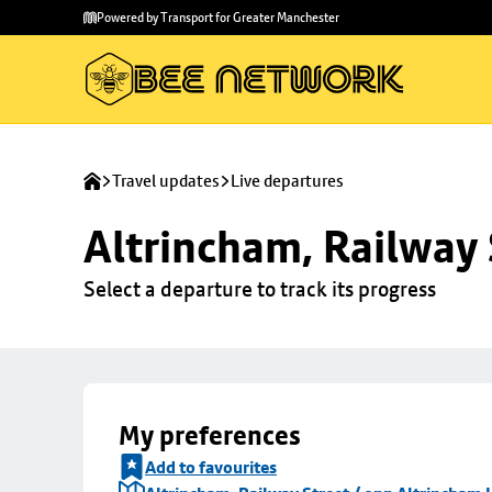
Skip to
Skip
Powered by Transport for Greater Manchester
main
to
content
footer
Travel updates
Live departures
Altrincham, Railway 
Select a departure to track its progress
My preferences
Add to favourites