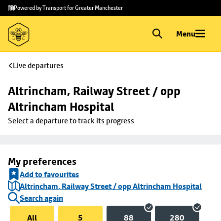
Skip to
Skip
Powered by Transport for Greater Manchester
main
to
content
footer
Menu
Live departures
Altrincham, Railway Street / opp 
Altrincham Hospital
Select a departure to track its progress
My preferences
Add to favourites
Altrincham, Railway Street / opp Altrincham Hospital
Search again
All
5
88
280