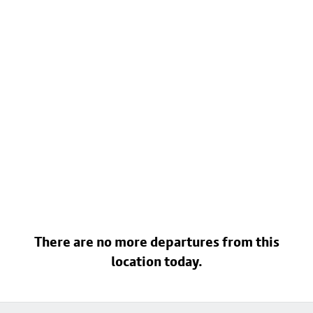
There are no more departures from this
location today.