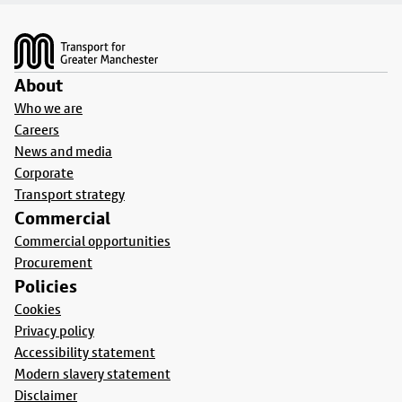
Footer
About
Who we are
Careers
News and media
Corporate
Transport strategy
Commercial
Commercial opportunities
Procurement
Policies
Cookies
Privacy policy
Accessibility statement
Modern slavery statement
Disclaimer