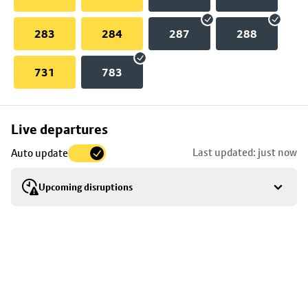
283
284
287
288
731
783
Skip
Live departures
map
Last updated: just now
Auto update
to
stop
Upcoming disruptions
details