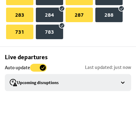
283
284
287
288
731
783
Skip
Live departures
map
Last updated: just now
Auto update
to
stop
Upcoming disruptions
details