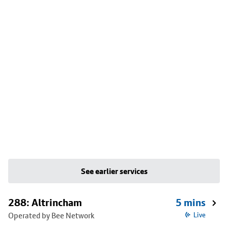
See earlier services
288: Altrincham
5 mins
Operated by Bee Network
Live