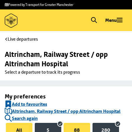
Skip to
Skip
Powered by Transport for Greater Manchester
main
to
content
footer
Menu
Live departures
Altrincham, Railway Street / opp 
Altrincham Hospital
Select a departure to track its progress
My preferences
Add to favourites
Altrincham, Railway Street / opp Altrincham Hospital
Search again
All
5
88
280