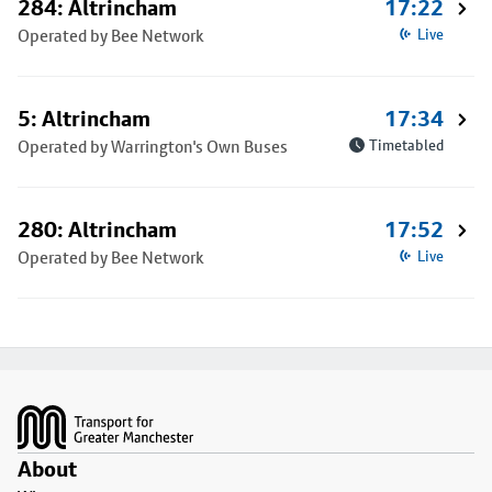
284: Altrincham
17:22
Operated by Bee Network
Live
5: Altrincham
17:34
Operated by Warrington's Own Buses
Timetabled
280: Altrincham
17:52
Operated by Bee Network
Live
Footer
About