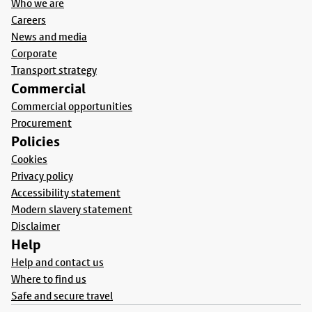
Who we are
Careers
News and media
Corporate
Transport strategy
Commercial
Commercial opportunities
Procurement
Policies
Cookies
Privacy policy
Accessibility statement
Modern slavery statement
Disclaimer
Help
Help and contact us
Where to find us
Safe and secure travel