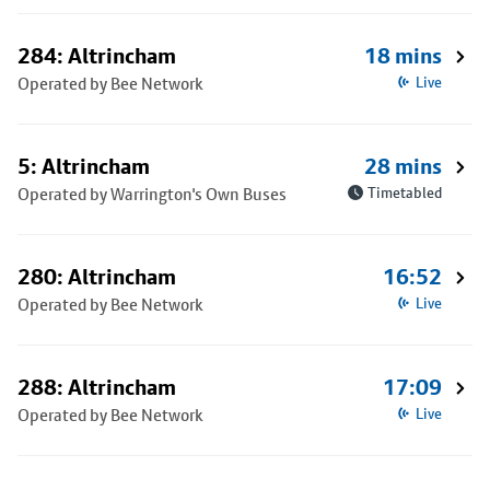
284: Altrincham
18 mins
Operated by Bee Network
Live
5: Altrincham
28 mins
Operated by Warrington's Own Buses
Timetabled
280: Altrincham
16:52
Operated by Bee Network
Live
288: Altrincham
17:09
Operated by Bee Network
Live