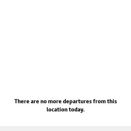
There are no more departures from this
location today.