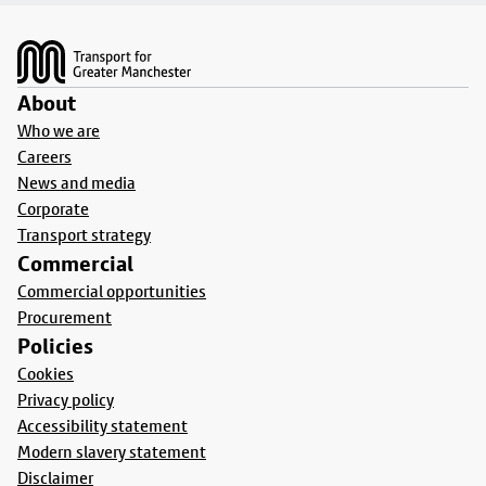
Footer
About
Who we are
Careers
News and media
Corporate
Transport strategy
Commercial
Commercial opportunities
Procurement
Policies
Cookies
Privacy policy
Accessibility statement
Modern slavery statement
Disclaimer