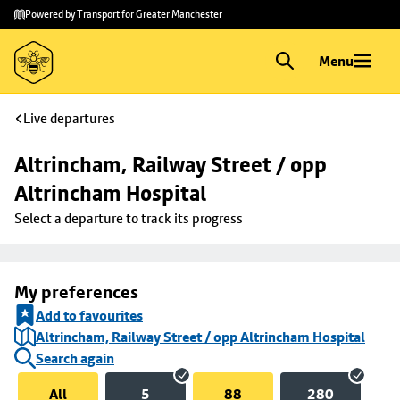
Skip to
Skip
Powered by Transport for Greater Manchester
main
to
content
footer
Menu
Live departures
Altrincham, Railway Street / opp 
Altrincham Hospital
Select a departure to track its progress
My preferences
Add to favourites
Altrincham, Railway Street / opp Altrincham Hospital
Search again
All
5
88
280