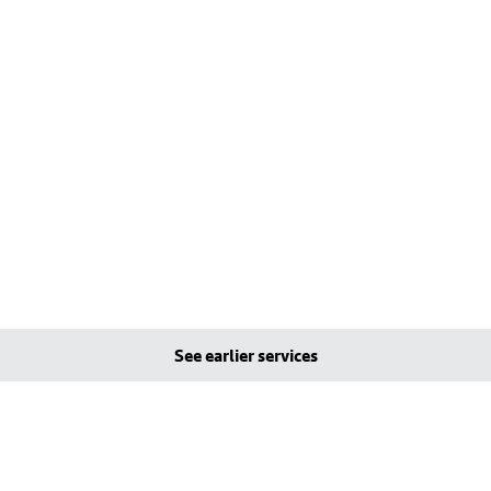
See earlier services