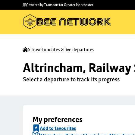
Skip to
Skip
Powered by Transport for Greater Manchester
main
to
content
footer
Travel updates
Live departures
Altrincham, Railway 
Select a departure to track its progress
My preferences
Add to favourites