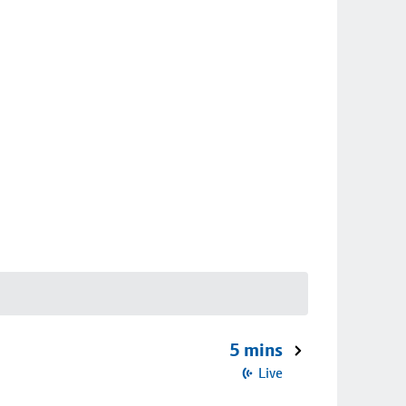
5 mins
Live