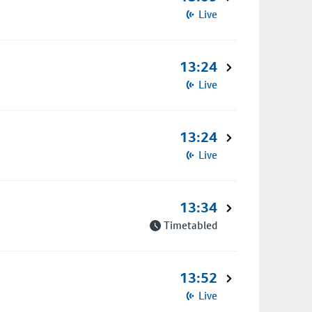
Live
13:24
Live
13:24
Live
13:34
Timetabled
13:52
Live