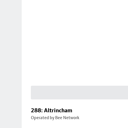
288: Altrincham
Operated by Bee Network