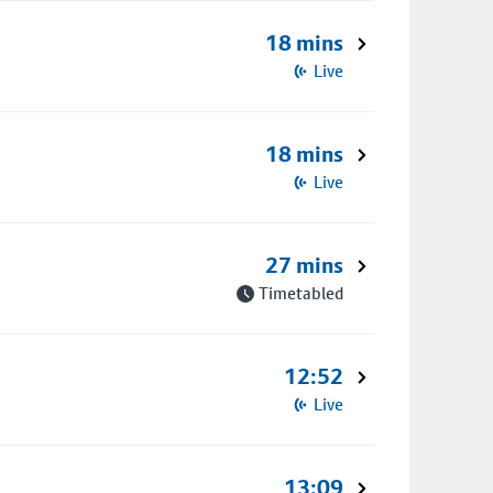
18 mins
Live
18 mins
Live
27 mins
Timetabled
12:52
Live
13:09