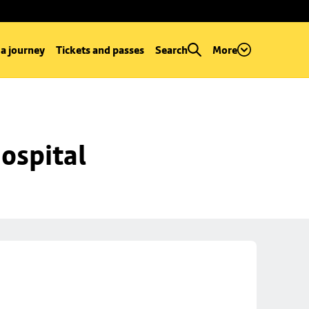
 a journey
Tickets and passes
Search
More
ospital