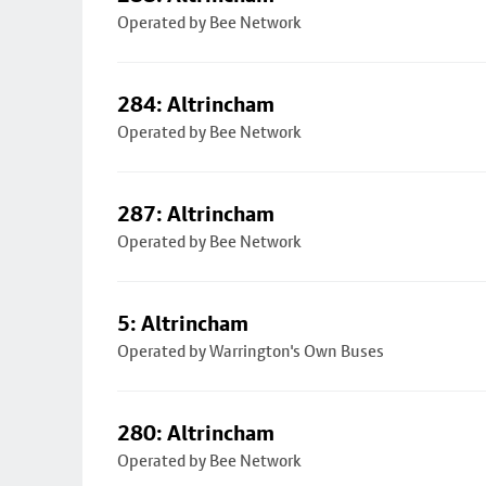
Operated by Bee Network
284: Altrincham
Operated by Bee Network
287: Altrincham
Operated by Bee Network
5: Altrincham
Operated by Warrington's Own Buses
280: Altrincham
Operated by Bee Network