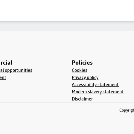
cial
Policies
l opportunities
Cookies
ent
Privacy policy
Accessibility statement
Modern slavery statement
Disclaimer
Copyrigh