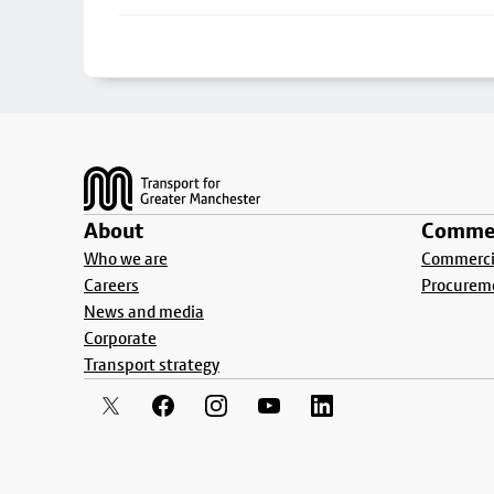
Footer
About
Commer
Who we are
Commercia
Careers
Procurem
News and media
Corporate
Transport strategy