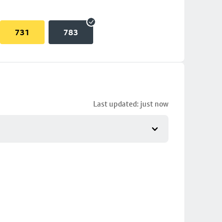
731
783
Last updated: just now