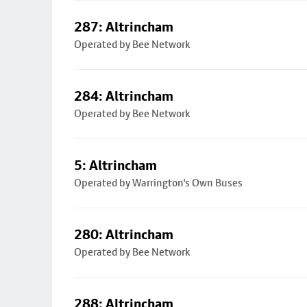
287: Altrincham
Operated by Bee Network
284: Altrincham
Operated by Bee Network
5: Altrincham
Operated by Warrington's Own Buses
280: Altrincham
Operated by Bee Network
288: Altrincham