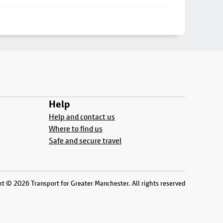
Help
Help and contact us
Where to find us
Safe and secure travel
t © 2026 Transport for Greater Manchester. All rights reserved