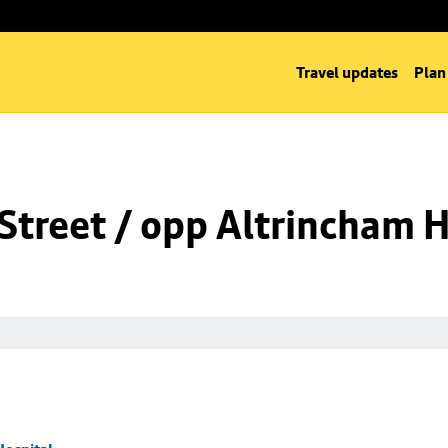
Travel updates
Plan
Street / opp Altrincham H