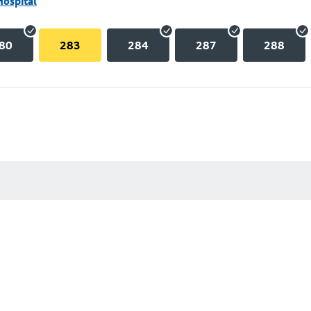
Hospital
80
283
284
287
288