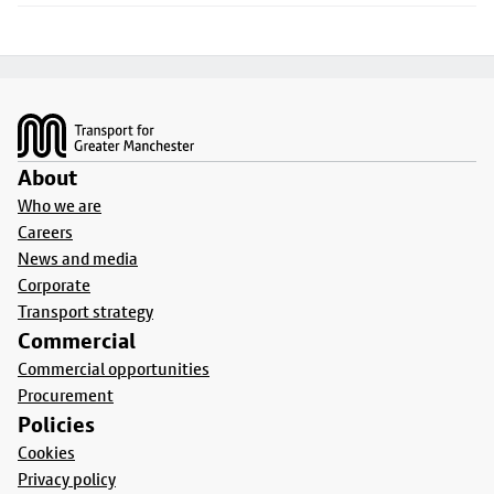
Footer
About
Who we are
Careers
News and media
Corporate
Transport strategy
Commercial
Commercial opportunities
Procurement
Policies
Cookies
Privacy policy