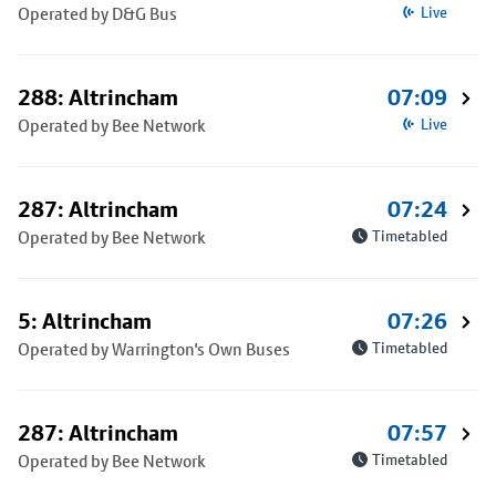
Operated by D&G Bus
Live
288: Altrincham
07:09
Operated by Bee Network
Live
287: Altrincham
07:24
Operated by Bee Network
Timetabled
5: Altrincham
07:26
Operated by Warrington's Own Buses
Timetabled
287: Altrincham
07:57
Operated by Bee Network
Timetabled