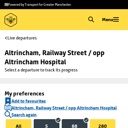
Skip to
Skip
Powered by Transport for Greater Manchester
main
to
content
footer
Menu
Live departures
Altrincham, Railway Street / opp 
Altrincham Hospital
Select a departure to track its progress
My preferences
Add to favourites
Altrincham, Railway Street / opp Altrincham Hospital
Search again
All
5
88
280