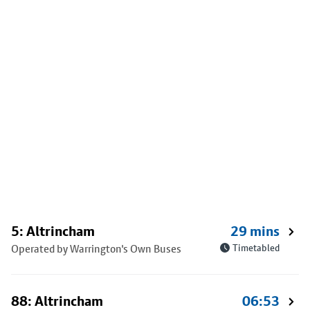
5: Altrincham
29 mins
Operated by Warrington's Own Buses
Timetabled
88: Altrincham
06:53