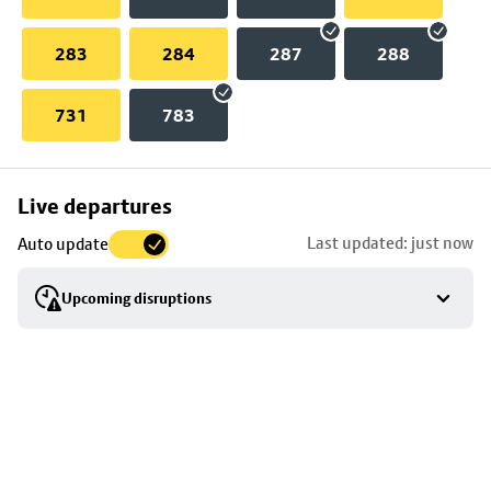
283
284
287
288
731
783
Skip
Live departures
map
Last updated: just now
Auto update
to
stop
Upcoming disruptions
details