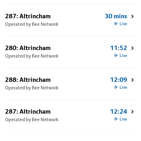
287: Altrincham
30 mins
Operated by Bee Network
Live
280: Altrincham
11:52
Operated by Bee Network
Live
288: Altrincham
12:09
Operated by Bee Network
Live
287: Altrincham
12:24
Operated by Bee Network
Live