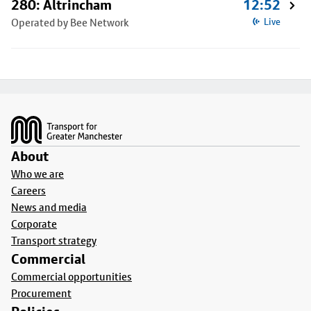
280: Altrincham
12:52
Operated by Bee Network
Live
Footer
About
Who we are
Careers
News and media
Corporate
Transport strategy
Commercial
Commercial opportunities
Procurement