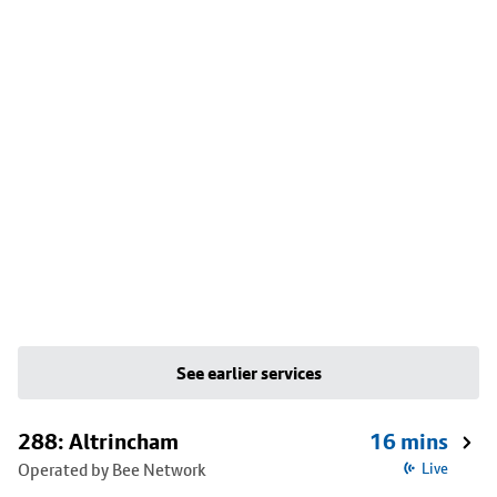
See earlier services
288: Altrincham
16 mins
Operated by Bee Network
Live