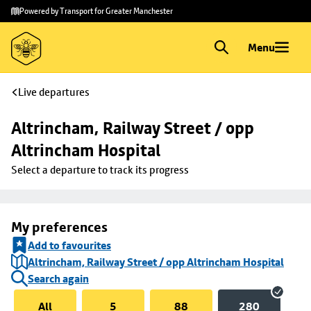
Skip to
Skip
Powered by Transport for Greater Manchester
main
to
content
footer
Menu
Live departures
Altrincham, Railway Street / opp 
Altrincham Hospital
Select a departure to track its progress
My preferences
Add to favourites
Altrincham, Railway Street / opp Altrincham Hospital
Search again
All
5
88
280