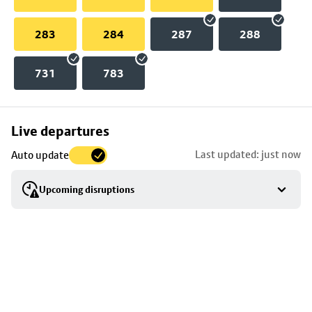
283
284
287
288
731
783
Skip
Live departures
map
Last updated: just now
Auto update
to
stop
Upcoming disruptions
details