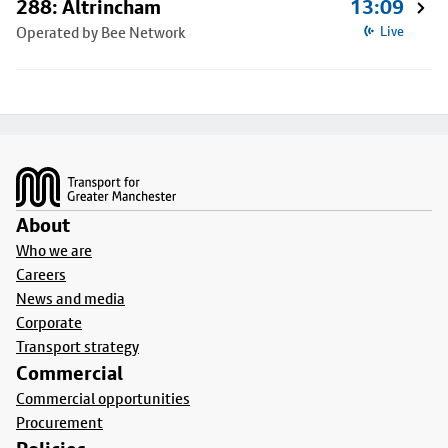
288: Altrincham
13:09
Operated by Bee Network
Live
Footer
About
Who we are
Careers
News and media
Corporate
Transport strategy
Commercial
Commercial opportunities
Procurement