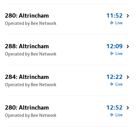
280: Altrincham
11:52
Operated by Bee Network
Live
288: Altrincham
12:09
Operated by Bee Network
Live
284: Altrincham
12:22
Operated by Bee Network
Live
280: Altrincham
12:52
Operated by Bee Network
Live