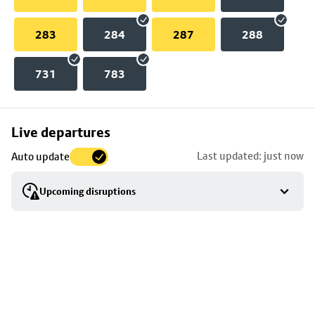
283
284
287
288
731
783
Skip
Live departures
map
Last updated: just now
Auto update
to
stop
Upcoming disruptions
details