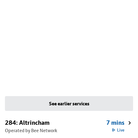
See earlier services
284: Altrincham
7 mins
Operated by Bee Network
Live