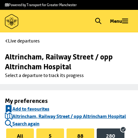
Skip to
Skip
Powered by Transport for Greater Manchester
main
to
content
footer
Menu
Live departures
Altrincham, Railway Street / opp 
Altrincham Hospital
Select a departure to track its progress
My preferences
Add to favourites
Altrincham, Railway Street / opp Altrincham Hospital
Search again
All
5
88
280