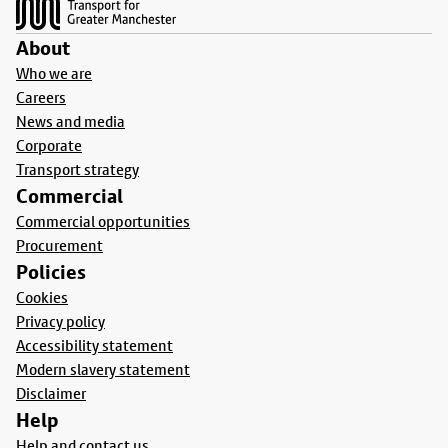
About
Who we are
Careers
News and media
Corporate
Transport strategy
Commercial
Commercial opportunities
Procurement
Policies
Cookies
Privacy policy
Accessibility statement
Modern slavery statement
Disclaimer
Help
Help and contact us