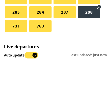
283
284
287
288
731
783
Skip
Live departures
map
Last updated: just now
Auto update
to
stop
details