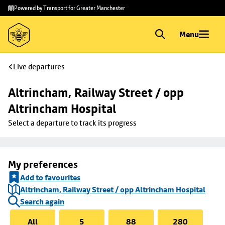
Skip to
Skip
Powered by Transport for Greater Manchester
main
to
content
footer
Menu
Live departures
Altrincham, Railway Street / opp 
Altrincham Hospital
Select a departure to track its progress
My preferences
Add to favourites
Altrincham, Railway Street / opp Altrincham Hospital
Search again
All
5
88
280