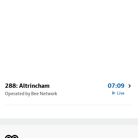
288: Altrincham
07:09
Operated by Bee Network
Live
Footer