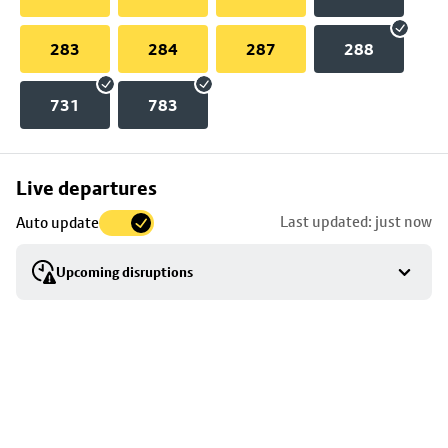
283
284
287
288
731
783
Skip
Live departures
map
Last updated: just now
Auto update
to
stop
Upcoming disruptions
details