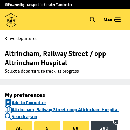
Skip to
Skip
Powered by Transport for Greater Manchester
main
to
content
footer
Menu
Live departures
Altrincham, Railway Street / opp 
Altrincham Hospital
Select a departure to track its progress
My preferences
Add to favourites
Altrincham, Railway Street / opp Altrincham Hospital
Search again
All
5
88
280