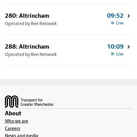
280: Altrincham
09:52
Operated by Bee Network
Live
288: Altrincham
10:09
Operated by Bee Network
Live
Footer
About
Who we are
Careers
News and media