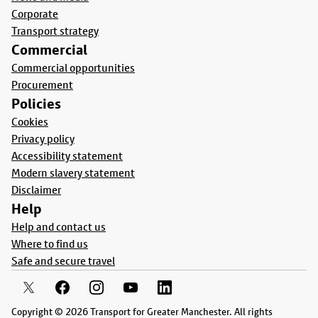
Corporate
Transport strategy
Commercial
Commercial opportunities
Procurement
Policies
Cookies
Privacy policy
Accessibility statement
Modern slavery statement
Disclaimer
Help
Help and contact us
Where to find us
Safe and secure travel
Copyright © 2026 Transport for Greater Manchester. All rights