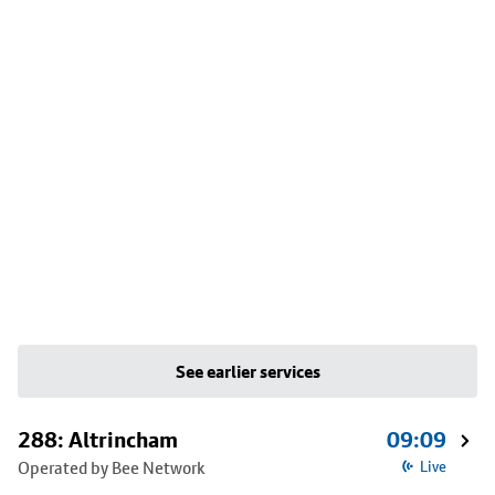
See earlier services
288: Altrincham
09:09
Operated by Bee Network
Live