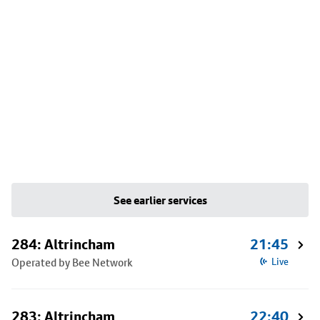
See earlier services
284: Altrincham
21:45
Operated by Bee Network
Live
283: Altrincham
22:40