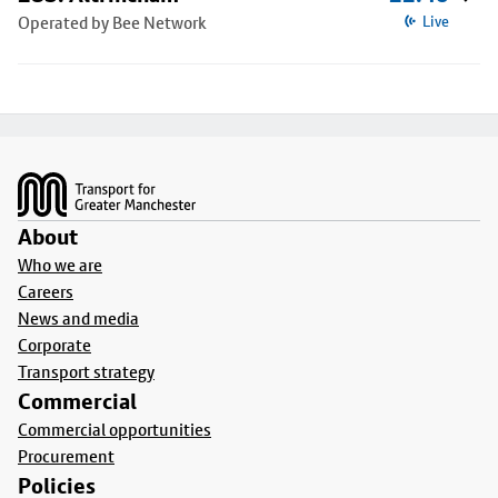
Operated by Bee Network
Live
Footer
About
Who we are
Careers
News and media
Corporate
Transport strategy
Commercial
Commercial opportunities
Procurement
Policies