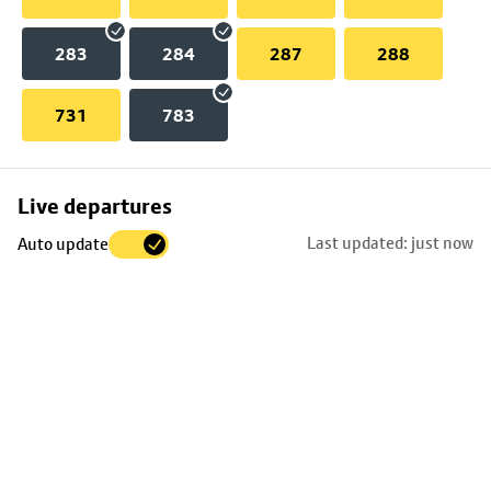
283
284
287
288
731
783
Skip
Live departures
map
Last updated: just now
Auto update
to
stop
details