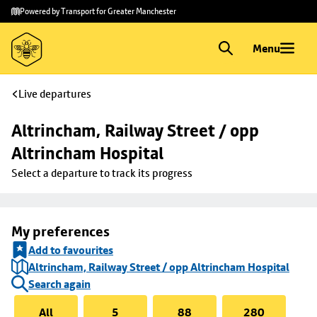
Skip to
Skip
Powered by Transport for Greater Manchester
main
to
content
footer
Menu
Live departures
Altrincham, Railway Street / opp 
Altrincham Hospital
Select a departure to track its progress
My preferences
Add to favourites
Altrincham, Railway Street / opp Altrincham Hospital
Search again
All
5
88
280