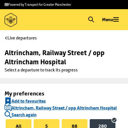
Skip to
Skip
Powered by Transport for Greater Manchester
main
to
content
footer
Menu
Live departures
Altrincham, Railway Street / opp 
Altrincham Hospital
Select a departure to track its progress
My preferences
Add to favourites
Altrincham, Railway Street / opp Altrincham Hospital
Search again
All
5
88
280