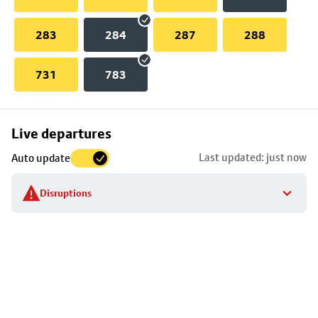
283
284
287
288
731
783
Skip
Live departures
map
Last updated: just now
Auto update
to
stop
Disruptions
details