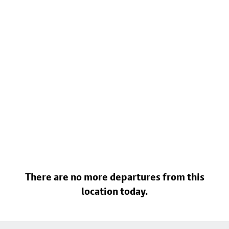
There are no more departures from this
location today.