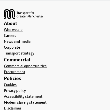
Footer
About
Who we are
Careers
News and media
Corporate
Transport strategy
Commercial
Commercial opportunities
Procurement
Policies
Cookies
Privacy policy
Accessibility statement
Modern slavery statement
Disclaimer