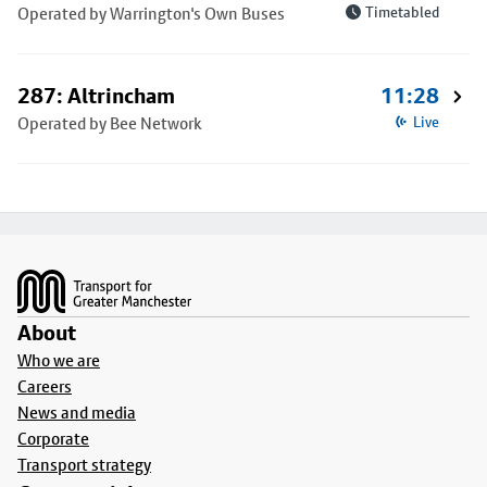
Operated by Warrington's Own Buses
Timetabled
287: Altrincham
11:28
Operated by Bee Network
Live
Footer
About
Who we are
Careers
News and media
Corporate
Transport strategy