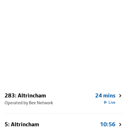
283: Altrincham
24 mins
Operated by Bee Network
Live
5: Altrincham
10:56