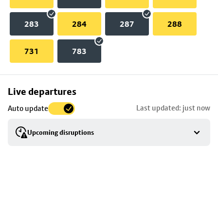
283
284
287
288
731
783
Skip
Live departures
map
Last updated: just now
Auto update
to
stop
Upcoming disruptions
details