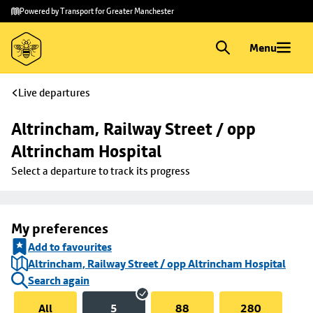
Skip to
Skip
Powered by Transport for Greater Manchester
main
to
content
footer
Menu
Live departures
Altrincham, Railway Street / opp 
Altrincham Hospital
Select a departure to track its progress
My preferences
Add to favourites
Altrincham, Railway Street / opp Altrincham Hospital
Search again
All
5
88
280