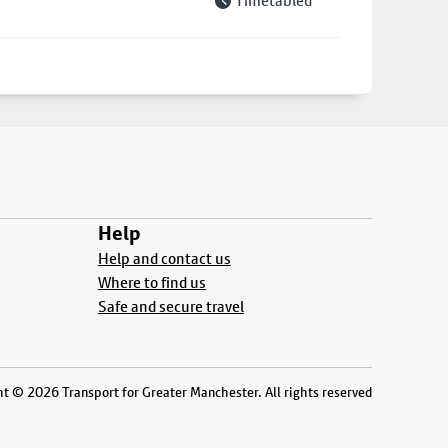
Timetabled
Help
Help and contact us
Where to find us
Safe and secure travel
t © 2026 Transport for Greater Manchester. All rights reserved