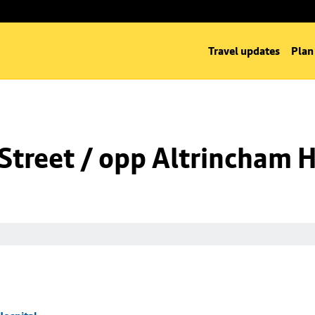
Travel updates
Plan
Street / opp Altrincham H