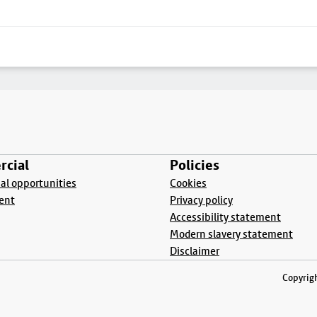
cial
Policies
l opportunities
Cookies
ent
Privacy policy
Accessibility statement
Modern slavery statement
Disclaimer
Copyrigh