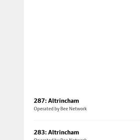
287: Altrincham
Operated by Bee Network
283: Altrincham