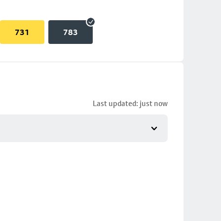
731
783
Last updated: just now