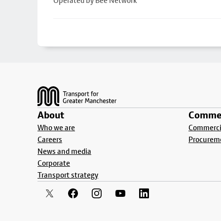
Operated by Bee Network
Footer
About
Commer
Who we are
Commercia
Careers
Procurem
News and media
Corporate
Transport strategy