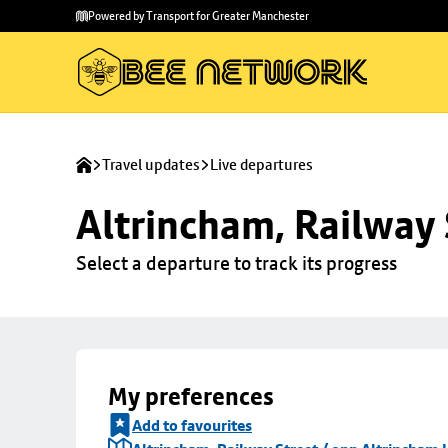
Skip to
Skip
Powered by Transport for Greater Manchester
main
to
content
footer
Travel updates
Live departures
Altrincham, Railway 
Select a departure to track its progress
My preferences
Add to favourites