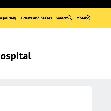
 a journey
Tickets and passes
Search
More
ospital