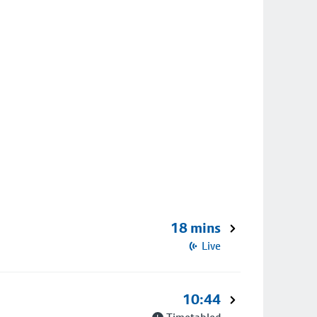
18 mins
Live
10:44