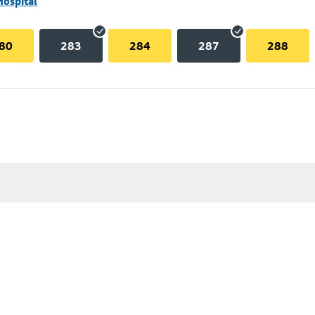
Hospital
80
283
284
287
288