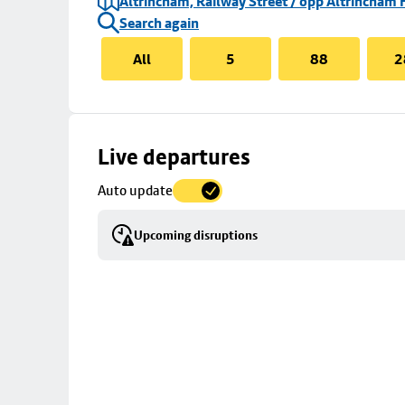
Altrincham, Railway Street / opp Altrincham 
Search again
All
5
88
2
Skip
Live departures
map
Auto update
to
stop
Upcoming disruptions
details