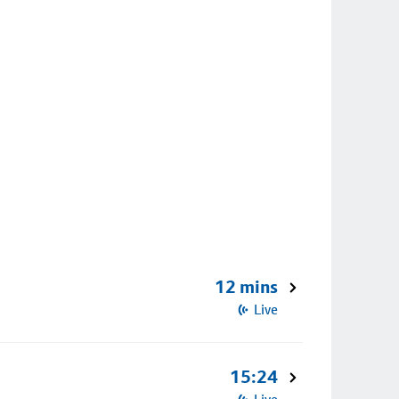
12 mins
Live
15:24