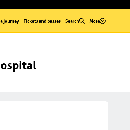
 a journey
Tickets and passes
Search
More
ospital