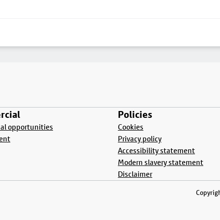
cial
Policies
l opportunities
Cookies
ent
Privacy policy
Accessibility statement
Modern slavery statement
Disclaimer
Copyrigh