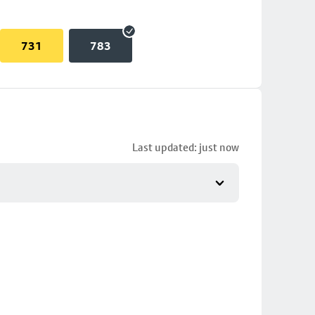
731
783
Last updated: just now