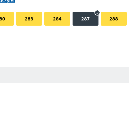
Hospital
80
283
284
287
288