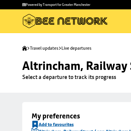
Skip to
Skip
Powered by Transport for Greater Manchester
main
to
content
footer
Travel updates
Live departures
Altrincham, Railway 
Select a departure to track its progress
My preferences
Add to favourites