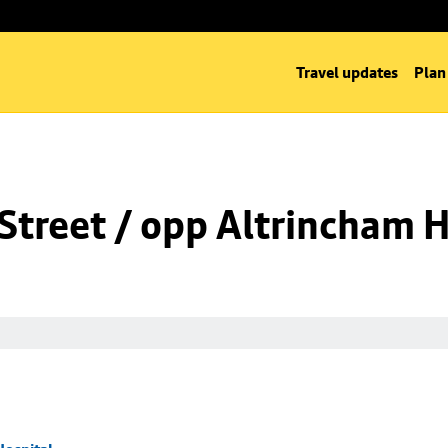
Travel updates
Plan
Street / opp Altrincham H