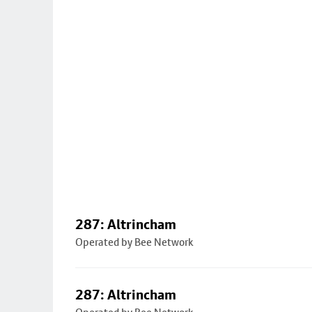
287: Altrincham
Operated by Bee Network
287: Altrincham