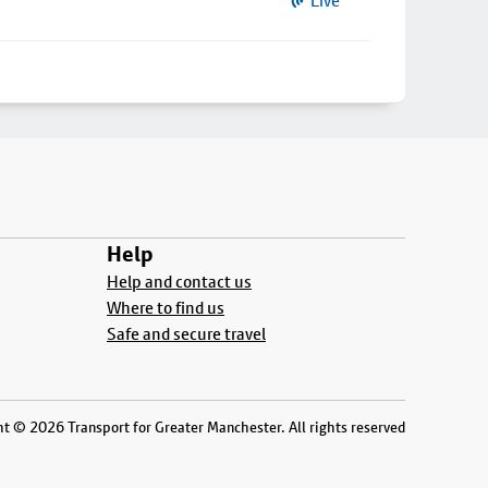
Live
Help
Help and contact us
Where to find us
Safe and secure travel
t © 2026 Transport for Greater Manchester. All rights reserved