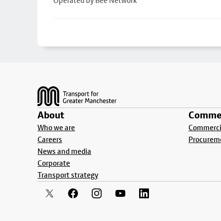
Operated by Bee Network
Footer
About
Commer
Who we are
Commercia
Careers
Procurem
News and media
Corporate
Transport strategy