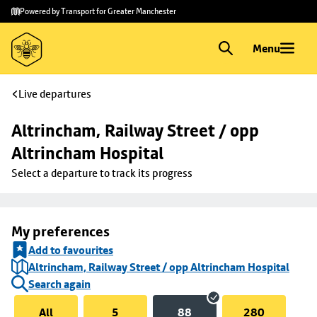
Skip to
Skip
Powered by Transport for Greater Manchester
main
to
content
footer
Menu
Live departures
Altrincham, Railway Street / opp 
Altrincham Hospital
Select a departure to track its progress
My preferences
Add to favourites
Altrincham, Railway Street / opp Altrincham Hospital
Search again
All
5
88
280