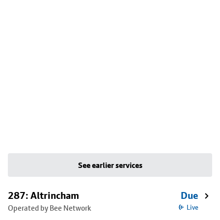
See earlier services
287: Altrincham
Due
Operated by Bee Network
Live