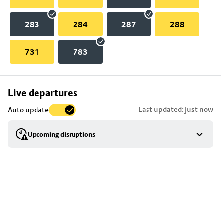
283
284
287
288
731
783
Skip
Live departures
map
Last updated: just now
Auto update
to
stop
Upcoming disruptions
details