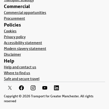
Commercial
Commercial opportunities
Procurement
Policies
Cookies
Privacy policy
Accessibility statement
Modern slavery statement
Disclaimer
Help
Help and contact us
Where to find us
Safe and secure travel
Copyright © 2026 Transport for Greater Manchester. All rights
reserved