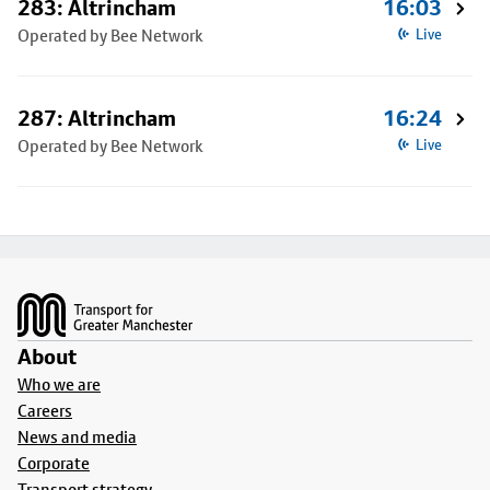
283: Altrincham
16:03
Operated by Bee Network
Live
287: Altrincham
16:24
Operated by Bee Network
Live
Footer
About
Who we are
Careers
News and media
Corporate
Transport strategy