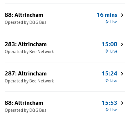
88: Altrincham
16 mins
Operated by D&G Bus
Live
283: Altrincham
15:00
Operated by Bee Network
Live
287: Altrincham
15:24
Operated by Bee Network
Live
88: Altrincham
15:53
Operated by D&G Bus
Live