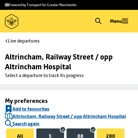
Skip to
Skip
Powered by Transport for Greater Manchester
main
to
content
footer
Menu
Live departures
Altrincham, Railway Street / opp 
Altrincham Hospital
Select a departure to track its progress
My preferences
Add to favourites
Altrincham, Railway Street / opp Altrincham Hospital
Search again
All
5
88
280