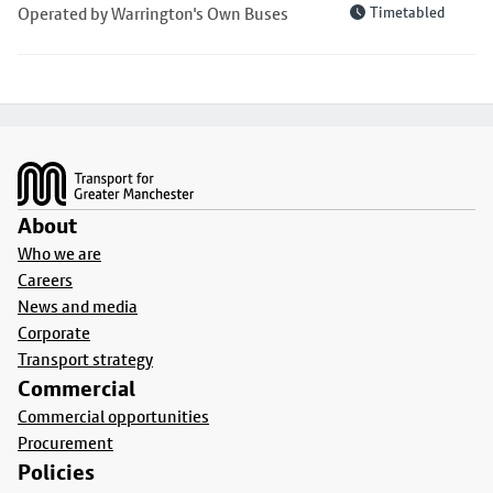
Operated by Warrington's Own Buses
Timetabled
Footer
About
Who we are
Careers
News and media
Corporate
Transport strategy
Commercial
Commercial opportunities
Procurement
Policies