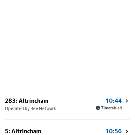
283: Altrincham
10:44
Operated by Bee Network
Timetabled
5: Altrincham
10:56