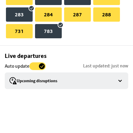
283
284
287
288
731
783
Skip
Live departures
map
Last updated: just now
Auto update
to
stop
Upcoming disruptions
details