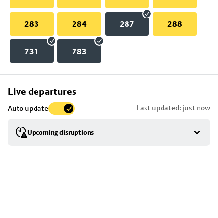
283
284
287
288
731
783
Skip
Live departures
map
Last updated: just now
Auto update
to
stop
Upcoming disruptions
details