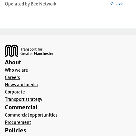
Operated by Bee Network
Live
Footer
About
Who we are
Careers
News and media
Corporate
Transport strategy
Commercial
Commercial opportunities
Procurement
Policies