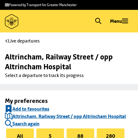
Skip to
Skip
Powered by Transport for Greater Manchester
main
to
content
footer
Menu
Live departures
Altrincham, Railway Street / opp 
Altrincham Hospital
Select a departure to track its progress
My preferences
Add to favourites
Altrincham, Railway Street / opp Altrincham Hospital
Search again
All
5
88
280