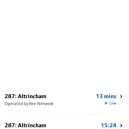
287: Altrincham
13 mins
Operated by Bee Network
Live
287: Altrincham
15:24