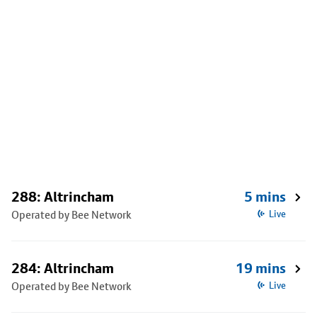
288: Altrincham
5 mins
Operated by Bee Network
Live
284: Altrincham
19 mins
Operated by Bee Network
Live