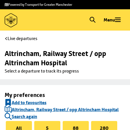
Skip to
Skip
Powered by Transport for Greater Manchester
main
to
content
footer
Menu
Live departures
Altrincham, Railway Street / opp 
Altrincham Hospital
Select a departure to track its progress
My preferences
Add to favourites
Altrincham, Railway Street / opp Altrincham Hospital
Search again
All
5
88
280