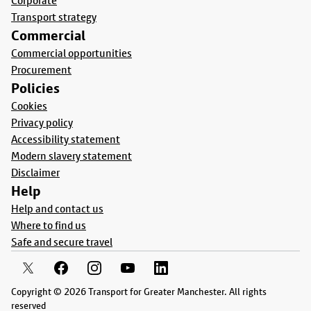
Corporate
Transport strategy
Commercial
Commercial opportunities
Procurement
Policies
Cookies
Privacy policy
Accessibility statement
Modern slavery statement
Disclaimer
Help
Help and contact us
Where to find us
Safe and secure travel
Copyright © 2026 Transport for Greater Manchester. All rights
reserved