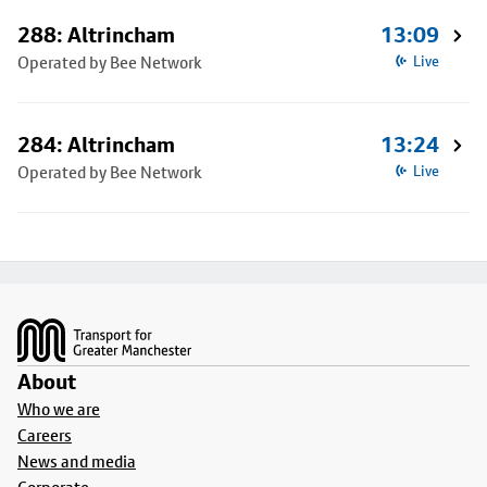
288: Altrincham
13:09
Operated by Bee Network
Live
284: Altrincham
13:24
Operated by Bee Network
Live
Footer
About
Who we are
Careers
News and media