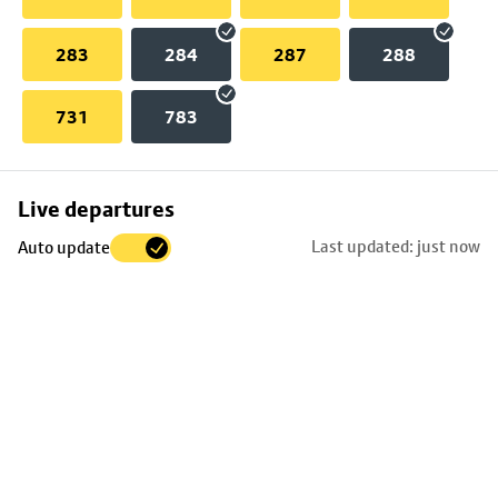
283
284
287
288
731
783
Skip
Live departures
map
Last updated: just now
Auto update
to
stop
details