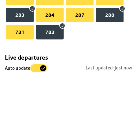
283
284
287
288
731
783
Skip
Live departures
map
Last updated: just now
Auto update
to
stop
details