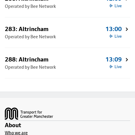
Operated by Bee Network
Live
283: Altrincham
13:00
Operated by Bee Network
Live
288: Altrincham
13:09
Operated by Bee Network
Live
Footer
About
Who we are