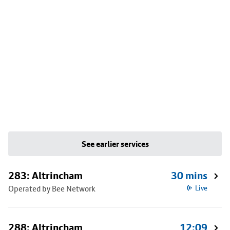
See earlier services
283: Altrincham
30 mins
Operated by Bee Network
Live
288: Altrincham
12:09