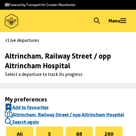
Skip to
Skip
Powered by Transport for Greater Manchester
main
to
content
footer
Menu
Live departures
Altrincham, Railway Street / opp 
Altrincham Hospital
Select a departure to track its progress
My preferences
Add to favourites
Altrincham, Railway Street / opp Altrincham Hospital
Search again
All
5
88
280