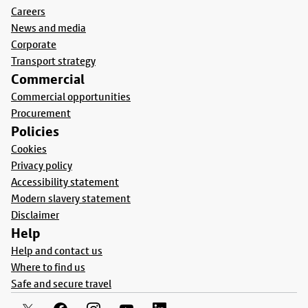
Careers
News and media
Corporate
Transport strategy
Commercial
Commercial opportunities
Procurement
Policies
Cookies
Privacy policy
Accessibility statement
Modern slavery statement
Disclaimer
Help
Help and contact us
Where to find us
Safe and secure travel