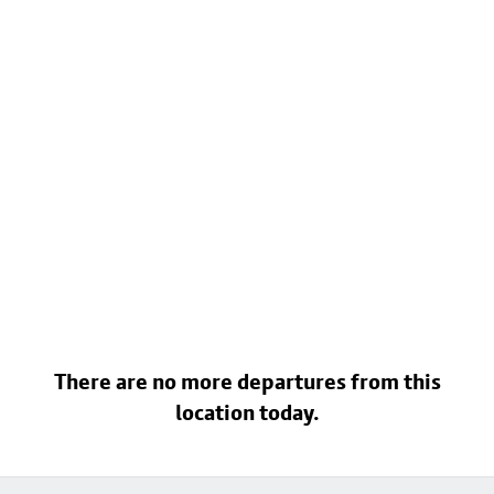
There are no more departures from this
location today.