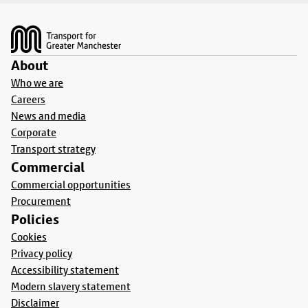
Footer
About
Who we are
Careers
News and media
Corporate
Transport strategy
Commercial
Commercial opportunities
Procurement
Policies
Cookies
Privacy policy
Accessibility statement
Modern slavery statement
Disclaimer