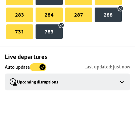
283
284
287
288
731
783
Skip
Live departures
map
Last updated: just now
Auto update
to
stop
Upcoming disruptions
details