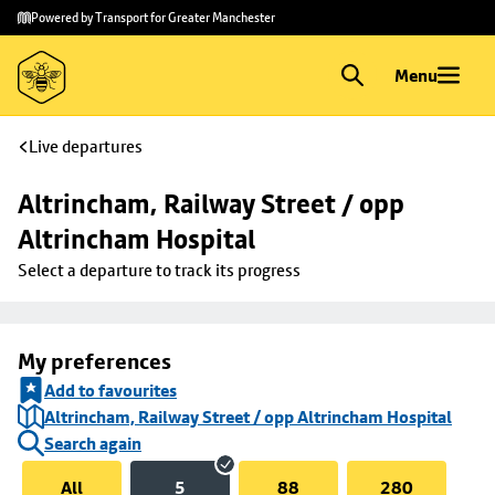
Skip to
Skip
Powered by Transport for Greater Manchester
main
to
content
footer
Menu
Live departures
Altrincham, Railway Street / opp 
Altrincham Hospital
Select a departure to track its progress
My preferences
Add to favourites
Altrincham, Railway Street / opp Altrincham Hospital
Search again
All
5
88
280