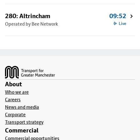
280: Altrincham
09:52
Operated by Bee Network
Live
Footer
About
Who we are
Careers
News and media
Corporate
Transport strategy
Commercial
Commercial opportunities