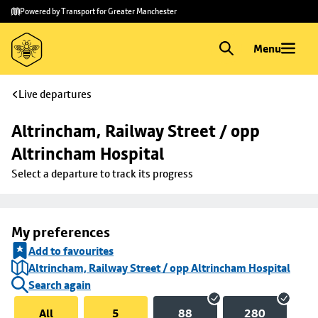
Skip to
Skip
Powered by Transport for Greater Manchester
main
to
content
footer
Menu
Live departures
Altrincham, Railway Street / opp 
Altrincham Hospital
Select a departure to track its progress
My preferences
Add to favourites
Altrincham, Railway Street / opp Altrincham Hospital
Search again
All
5
88
280