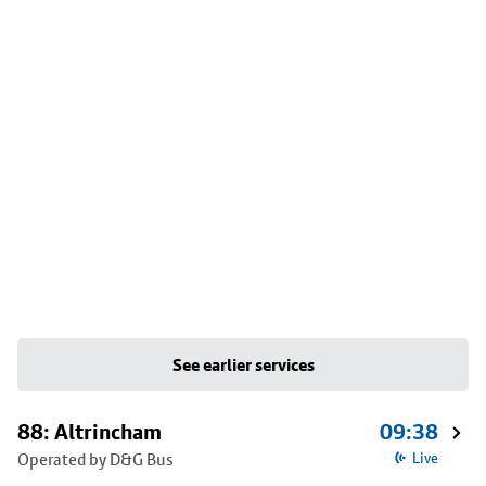
See earlier services
88: Altrincham
09:38
Operated by D&G Bus
Live