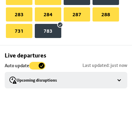
283
284
287
288
731
783
Skip
Live departures
map
Last updated: just now
Auto update
to
stop
Upcoming disruptions
details