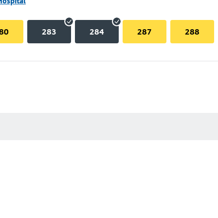
Hospital
80
283
284
287
288