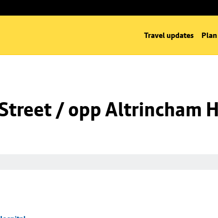
Travel updates
Plan
Street / opp Altrincham H