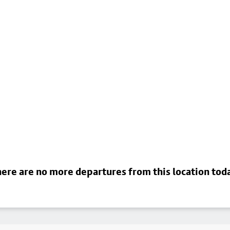
ere are no more departures from this location tod