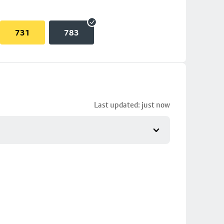
731
783
Last updated: just now