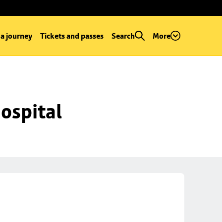
 a journey
Tickets and passes
Search
More
ospital