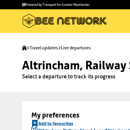
Skip to
Skip
Powered by Transport for Greater Manchester
main
to
content
footer
Travel updates
Live departures
Altrincham, Railway 
Select a departure to track its progress
My preferences
Add to favourites