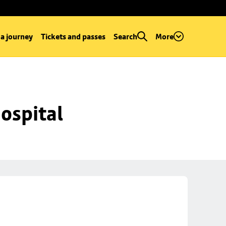
 a journey
Tickets and passes
Search
More
ospital