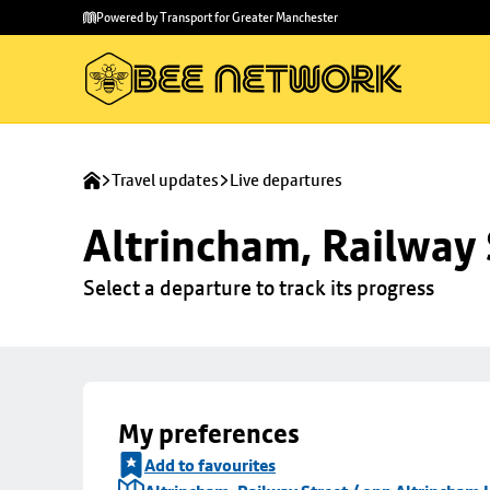
Skip to
Skip
Powered by Transport for Greater Manchester
main
to
content
footer
Travel updates
Live departures
Altrincham, Railway 
Select a departure to track its progress
My preferences
Add to favourites