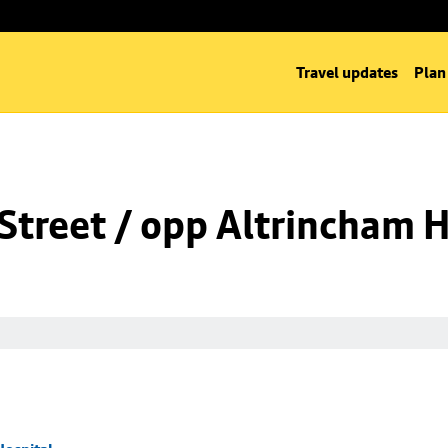
Travel updates
Plan
Street / opp Altrincham H