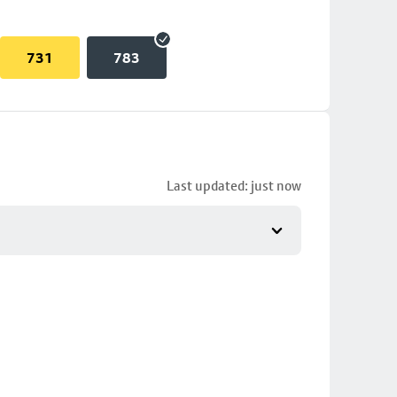
731
783
Last updated: just now