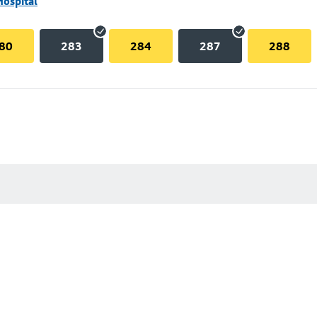
Hospital
80
283
284
287
288