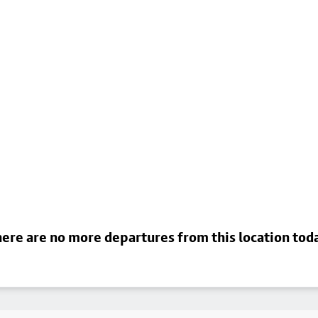
ere are no more departures from this location tod